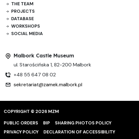
THE TEAM
PROJECTS
DATABASE
WORKSHOPS
SOCIAL MEDIA
Malbork Castle Museum
ul. Starościńska 1, 82-200 Malbork
+48 55 647 08 02
sekretariat@zamek.malbork.pl
COPYRIGHT © 2026 MZM
PUBLIC ORDERS
BIP
SHARING PHOTOS POLICY
PRIVACY POLICY
DECLARATION OF ACCESSIBILITY