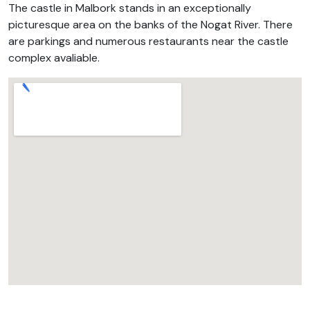
The castle in Malbork stands in an exceptionally
picturesque area on the banks of the Nogat River. There
are parkings and numerous restaurants near the castle
complex avaliable.