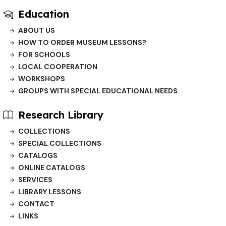
Education
ABOUT US
HOW TO ORDER MUSEUM LESSONS?
FOR SCHOOLS
LOCAL COOPERATION
WORKSHOPS
GROUPS WITH SPECIAL EDUCATIONAL NEEDS
Research Library
COLLECTIONS
SPECIAL COLLECTIONS
CATALOGS
ONLINE CATALOGS
SERVICES
LIBRARY LESSONS
CONTACT
LINKS