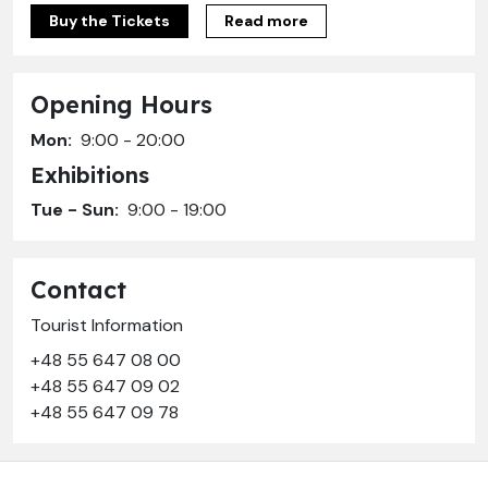
Buy the Tickets
Read more
Opening Hours
Mon:
9:00 - 20:00
Exhibitions
Tue - Sun:
9:00 - 19:00
Contact
Tourist Information
+48 55 647 08 00
+48 55 647 09 02
+48 55 647 09 78