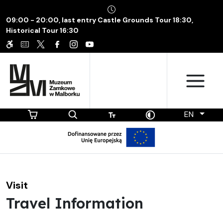
09:00 - 20:00, last entry Castle Grounds Tour 18:30,
Historical Tour 16:30
EN
Visit
Travel Information