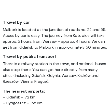
Travel by car
Malbork is located at the junction of roads no. 22 and 55.
Acces by car is easy. The journey from Katowice will take
approx. 5 hours, from Warsaw – approx. 4 hours. We can
get from Gdańsk to Malbork in approximately 50 minutes.
Travel by public transport
There is a railway station in the town, and national buses
also stop there. You can get here directly from many
cities (including Gdańsk, Gdynia, Warsaw, Kraków and
Rzeszów, Vienna, Prague).
The nearest airports:
– Gdańsk – 72 km
– Bydgoszcz – 155 km.