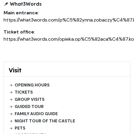
📌
What3Words
Main entrance
:
https://what3words.com/p%C5%82ynna.zobaczy%C4%87
Ticket office
:
https://what3words.com/opieka.op%C5%82aca%C4%87.k
Visit
OPENING HOURS
TICKETS
GROUP VISITS
GUIDED TOUR
FAMILY AUDIO GUIDE
NIGHT TOUR OF THE CASTLE
PETS