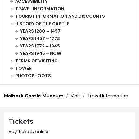
ACCESSIBILITY
TRAVEL INFORMATION
TOURIST INFORMATION AND DISCOUNTS
HISTORY OF THE CASTLE
YEARS 1280 – 1457
YEARS 1457 – 1772
YEARS 1772 – 1945
YEARS 1945 – NOW
TERMS OF VISITING
TOWER
PHOTOSHOOTS
Malbork Castle Museum
Visit
Travel Information
Tickets
Buy tickets online