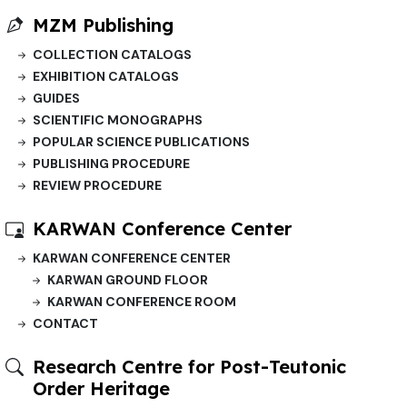
MZM Publishing
COLLECTION CATALOGS
EXHIBITION CATALOGS
GUIDES
SCIENTIFIC MONOGRAPHS
POPULAR SCIENCE PUBLICATIONS
PUBLISHING PROCEDURE
REVIEW PROCEDURE
KARWAN Conference Center
KARWAN CONFERENCE CENTER
KARWAN GROUND FLOOR
KARWAN CONFERENCE ROOM
CONTACT
Research Centre for Post-Teutonic
Order Heritage