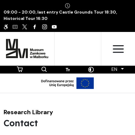
09:00 - 20:00, last entry Castle Grounds Tour 18:30,
Historical Tour 16:30
EN
Research Library
Contact