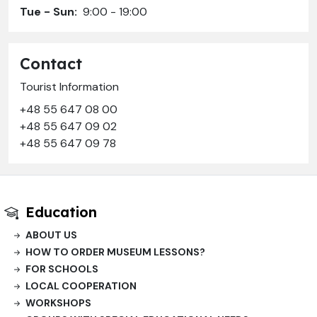
Tue - Sun:
9:00 - 19:00
Contact
Tourist Information
+48 55 647 08 00
+48 55 647 09 02
+48 55 647 09 78
Education
ABOUT US
HOW TO ORDER MUSEUM LESSONS?
FOR SCHOOLS
LOCAL COOPERATION
WORKSHOPS