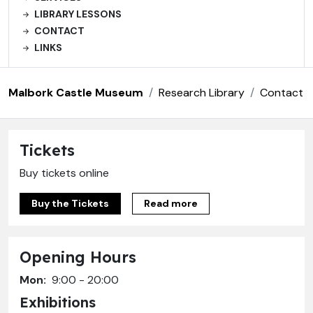
LIBRARY LESSONS
CONTACT
LINKS
Malbork Castle Museum
Research Library
Contact
Tickets
Buy tickets online
Buy the Tickets
Read more
Opening Hours
Mon:
9:00 - 20:00
Exhibitions