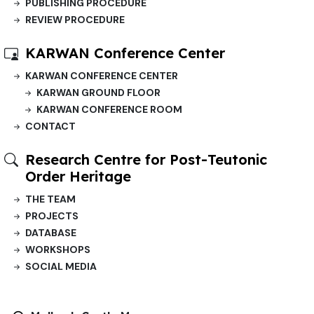
PUBLISHING PROCEDURE
REVIEW PROCEDURE
KARWAN Conference Center
KARWAN CONFERENCE CENTER
KARWAN GROUND FLOOR
KARWAN CONFERENCE ROOM
CONTACT
Research Centre for Post-Teutonic
Order Heritage
THE TEAM
PROJECTS
DATABASE
WORKSHOPS
SOCIAL MEDIA