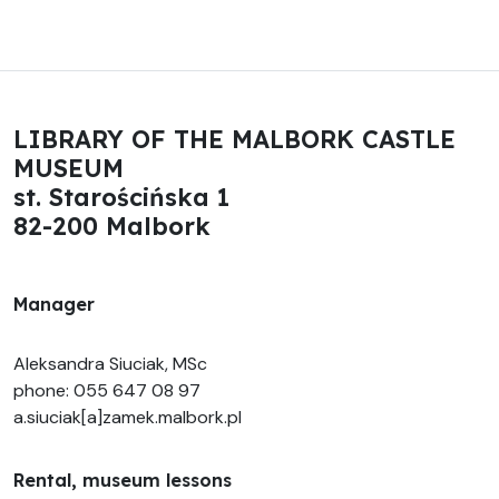
LIBRARY OF THE MALBORK CASTLE
MUSEUM
st. Starościńska 1
82-200 Malbork
Manager
Aleksandra Siuciak, MSc
phone: 055 647 08 97
a.siuciak[a]zamek.malbork.pl
Rental, museum lessons