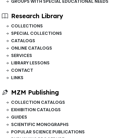
GROUPS WITH SPECIAL EDUCATIONAL NEEDS
Research Library
COLLECTIONS
SPECIAL COLLECTIONS
CATALOGS
ONLINE CATALOGS
SERVICES
LIBRARY LESSONS
CONTACT
LINKS
MZM Publishing
COLLECTION CATALOGS
EXHIBITION CATALOGS
GUIDES
SCIENTIFIC MONOGRAPHS
POPULAR SCIENCE PUBLICATIONS