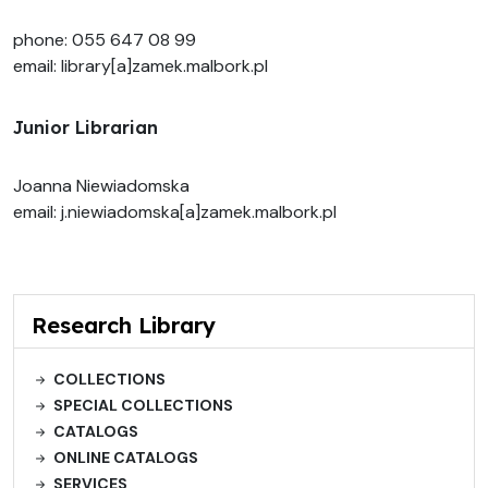
phone: 055 647 08 99
email: library[a]zamek.malbork.pl
Junior Librarian
Joanna Niewiadomska
email: j.niewiadomska[a]zamek.malbork.pl
Research Library
COLLECTIONS
SPECIAL COLLECTIONS
CATALOGS
ONLINE CATALOGS
SERVICES