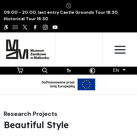
09:00 - 20:00, last entry Castle Grounds Tour 18:30,
Historical Tour 16:30
EN
Research Projects
Beautiful Style