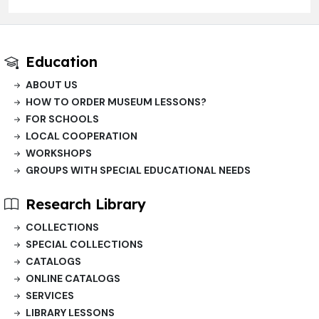
Education
ABOUT US
HOW TO ORDER MUSEUM LESSONS?
FOR SCHOOLS
LOCAL COOPERATION
WORKSHOPS
GROUPS WITH SPECIAL EDUCATIONAL NEEDS
Research Library
COLLECTIONS
SPECIAL COLLECTIONS
CATALOGS
ONLINE CATALOGS
SERVICES
LIBRARY LESSONS