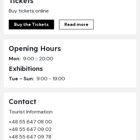
Tickets
Buy tickets online
Buy the Tickets
Read more
Opening Hours
Mon:
9:00 - 20:00
Exhibitions
Tue - Sun:
9:00 - 19:00
Contact
Tourist Information
+48 55 647 08 00
+48 55 647 09 02
+48 55 647 09 78