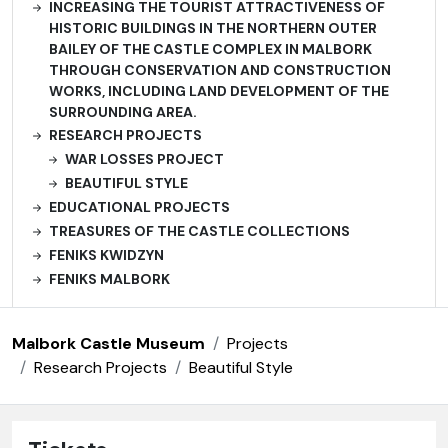
INCREASING THE TOURIST ATTRACTIVENESS OF
HISTORIC BUILDINGS IN THE NORTHERN OUTER
BAILEY OF THE CASTLE COMPLEX IN MALBORK
THROUGH CONSERVATION AND CONSTRUCTION
WORKS, INCLUDING LAND DEVELOPMENT OF THE
SURROUNDING AREA.
RESEARCH PROJECTS
WAR LOSSES PROJECT
BEAUTIFUL STYLE
EDUCATIONAL PROJECTS
TREASURES OF THE CASTLE COLLECTIONS
FENIKS KWIDZYN
FENIKS MALBORK
Malbork Castle Museum
Projects
Research Projects
Beautiful Style