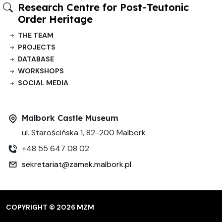
Research Centre for Post-Teutonic
Order Heritage
THE TEAM
PROJECTS
DATABASE
WORKSHOPS
SOCIAL MEDIA
Malbork Castle Museum
ul. Starościńska 1, 82-200 Malbork
+48 55 647 08 02
sekretariat@zamek.malbork.pl
COPYRIGHT © 2026 MZM