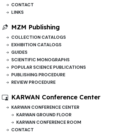
CONTACT
LINKS
MZM Publishing
COLLECTION CATALOGS
EXHIBITION CATALOGS
GUIDES
SCIENTIFIC MONOGRAPHS
POPULAR SCIENCE PUBLICATIONS
PUBLISHING PROCEDURE
REVIEW PROCEDURE
KARWAN Conference Center
KARWAN CONFERENCE CENTER
KARWAN GROUND FLOOR
KARWAN CONFERENCE ROOM
CONTACT