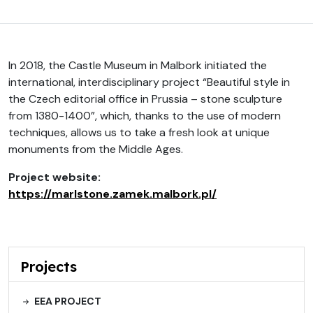
In 2018, the Castle Museum in Malbork initiated the
international, interdisciplinary project “Beautiful style in
the Czech editorial office in Prussia – stone sculpture
from 1380-1400”, which, thanks to the use of modern
techniques, allows us to take a fresh look at unique
monuments from the Middle Ages.
Project website:
https://marlstone.zamek.malbork.pl/
Projects
EEA PROJECT