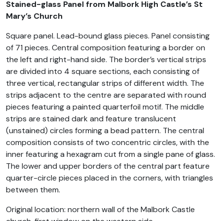
Stained-glass Panel from Malbork High Castle’s St
Mary’s Church
Square panel. Lead-bound glass pieces. Panel consisting
of 71 pieces. Central composition featuring a border on
the left and right-hand side. The border’s vertical strips
are divided into 4 square sections, each consisting of
three vertical, rectangular strips of different width. The
strips adjacent to the centre are separated with round
pieces featuring a painted quarterfoil motif. The middle
strips are stained dark and feature translucent
(unstained) circles forming a bead pattern. The central
composition consists of two concentric circles, with the
inner featuring a hexagram cut from a single pane of glass.
The lower and upper borders of the central part feature
quarter-circle pieces placed in the corners, with triangles
between them.
Original location: northern wall of the Malbork Castle