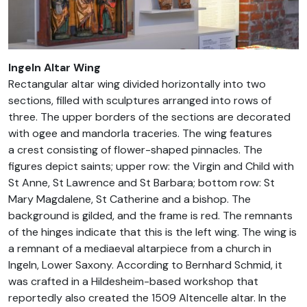
Ingeln Altar Wing
Rectangular altar wing divided horizontally into two
sections, filled with sculptures arranged into rows of
three. The upper borders of the sections are decorated
with ogee and mandorla traceries. The wing features
a crest consisting of flower-shaped pinnacles. The
figures depict saints; upper row: the Virgin and Child with
St Anne, St Lawrence and St Barbara; bottom row: St
Mary Magdalene, St Catherine and a bishop. The
background is gilded, and the frame is red. The remnants
of the hinges indicate that this is the left wing. The wing is
a remnant of a mediaeval altarpiece from a church in
Ingeln, Lower Saxony. According to Bernhard Schmid, it
was crafted in a Hildesheim-based workshop that
reportedly also created the 1509 Altencelle altar. In the