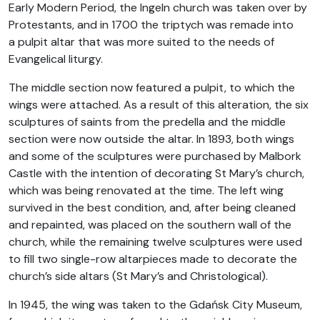
Early Modern Period, the Ingeln church was taken over by
Protestants, and in 1700 the triptych was remade into
a pulpit altar that was more suited to the needs of
Evangelical liturgy.
The middle section now featured a pulpit, to which the
wings were attached. As a result of this alteration, the six
sculptures of saints from the predella and the middle
section were now outside the altar. In 1893, both wings
and some of the sculptures were purchased by Malbork
Castle with the intention of decorating St Mary’s church,
which was being renovated at the time. The left wing
survived in the best condition, and, after being cleaned
and repainted, was placed on the southern wall of the
church, while the remaining twelve sculptures were used
to fill two single-row altarpieces made to decorate the
church’s side altars (St Mary’s and Christological).
In 1945, the wing was taken to the Gdańsk City Museum,