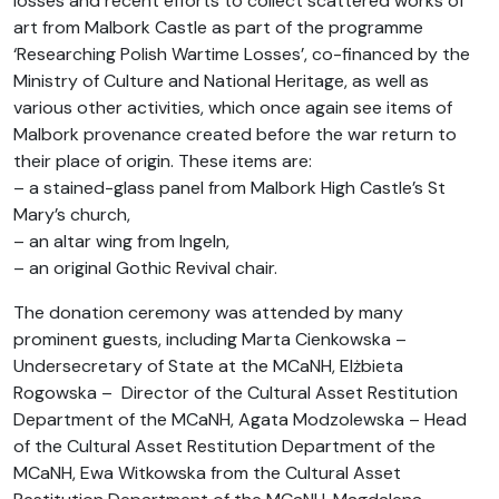
losses and recent efforts to collect scattered works of
art from Malbork Castle as part of the programme
‘Researching Polish Wartime Losses’, co-financed by the
Ministry of Culture and National Heritage, as well as
various other activities, which once again see items of
Malbork provenance created before the war return to
their place of origin. These items are:
– a stained-glass panel from Malbork High Castle’s St
Mary’s church,
– an altar wing from Ingeln,
– an original Gothic Revival chair.
The donation ceremony was attended by many
prominent guests, including Marta Cienkowska –
Undersecretary of State at the MCaNH, Elżbieta
Rogowska – Director of the Cultural Asset Restitution
Department of the MCaNH, Agata Modzolewska – Head
of the Cultural Asset Restitution Department of the
MCaNH, Ewa Witkowska from the Cultural Asset