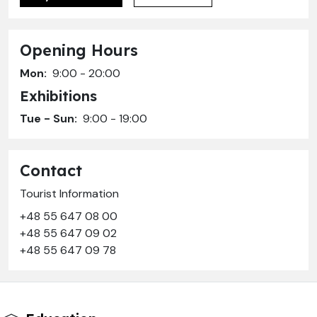
Opening Hours
Mon:
9:00 - 20:00
Exhibitions
Tue - Sun:
9:00 - 19:00
Contact
Tourist Information
+48 55 647 08 00
+48 55 647 09 02
+48 55 647 09 78