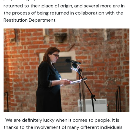
returned to their place of origin, and several more are in
the process of being returned in collaboration with the
Restitution Department.
‘We are definitely lucky when it comes to people. It is
thanks to the involvement of many different individuals