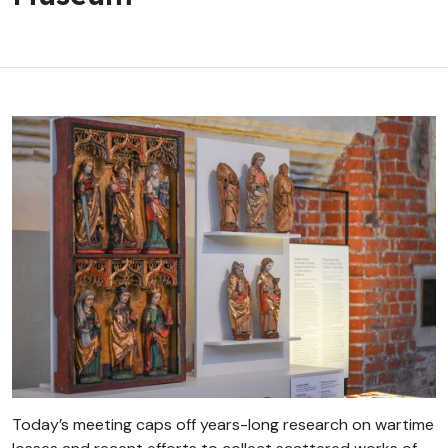
Today’s meeting caps off years-long research on wartime