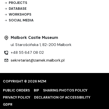
PROJECTS
DATABASE
WORKSHOPS
SOCIAL MEDIA
Malbork Castle Museum
ul. Starościńska 1, 82-200 Malbork
+48 55 647 08 02
sekretariat@zamek.malbork.pl
COPYRIGHT © 2026 MZM
PUBLIC ORDERS
BIP
SHARING PHOTOS POLICY
PRIVACY POLICY
DECLARATION OF ACCESSIBILITY
GDPR