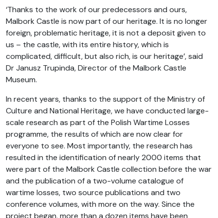
‘Thanks to the work of our predecessors and ours,
Malbork Castle is now part of our heritage. It is no longer
foreign, problematic heritage, it is not a deposit given to
us – the castle, with its entire history, which is
complicated, difficult, but also rich, is our heritage’, said
Dr Janusz Trupinda, Director of the Malbork Castle
Museum.
In recent years, thanks to the support of the Ministry of
Culture and National Heritage, we have conducted large-
scale research as part of the Polish Wartime Losses
programme, the results of which are now clear for
everyone to see. Most importantly, the research has
resulted in the identification of nearly 2000 items that
were part of the Malbork Castle collection before the war
and the publication of a two-volume catalogue of
wartime losses, two source publications and two
conference volumes, with more on the way. Since the
project began, more than a dozen items have been