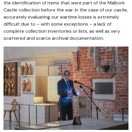
the identification of items that were part of the Malbork
Castle collection before the war. In the case of our castle,
accurately evaluating our wartime losses is extremely
difficult due to – with some exceptions – a lack of
complete collection inventories or lists, as well as very
scattered and scarce archival documentation.