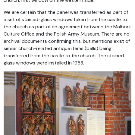
church, first window on the western side.
We are certain that the panel was transferred as part of
a set of stained-glass windows taken from the castle to
the church as part of an agreement between the Malbork
Culture Office and the Polish Army Museum. There are no
archival documents confirming this, but mentions exist of
similar church-related antique items (bells) being
transferred from the castle to the church. The stained-
glass windows were installed in 1953.