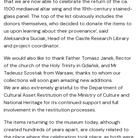
that we are now able to celebrate the return of the ca.
1500 mediaeval altar wing and the 19th-century stained-
glass panel. The top of the list obviously includes the
donors themselves, who decided to donate the items to
us upon learning about their provenance’, said
Aleksandra Siuciak, Head of the Castle Research Library
and project coordinator.
We would also like to thank Father Tomasz Janek, Rector
of the church of the Holy Trinity in Gdańsk, and Mr
Tadeusz Szostak from Warsaw, thanks to whom our
collections will soon gain amazing new additions.
We are also extremely grateful to the Department of
Cultural Asset Restitution of the Ministry of Culture and
National Heritage for its continued support and full
involvement in the restitution processes.
The items returning to the museum today, although
created hundreds of years apart, are closely related to
the place where the celebration took place, as both were