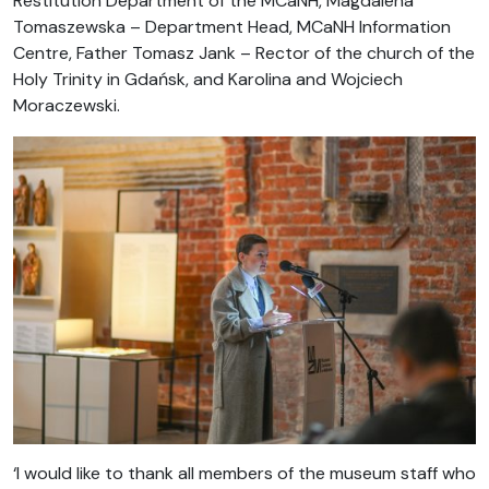
Restitution Department of the MCaNH, Magdalena
Tomaszewska – Department Head, MCaNH Information
Centre, Father Tomasz Jank – Rector of the church of the
Holy Trinity in Gdańsk, and Karolina and Wojciech
Moraczewski.
‘I would like to thank all members of the museum staff who