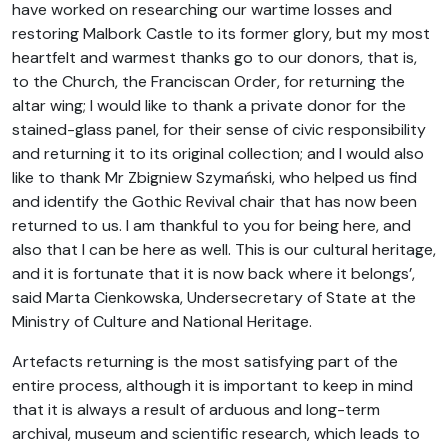
have worked on researching our wartime losses and
restoring Malbork Castle to its former glory, but my most
heartfelt and warmest thanks go to our donors, that is,
to the Church, the Franciscan Order, for returning the
altar wing; I would like to thank a private donor for the
stained-glass panel, for their sense of civic responsibility
and returning it to its original collection; and I would also
like to thank Mr Zbigniew Szymański, who helped us find
and identify the Gothic Revival chair that has now been
returned to us. I am thankful to you for being here, and
also that I can be here as well. This is our cultural heritage,
and it is fortunate that it is now back where it belongs’,
said Marta Cienkowska, Undersecretary of State at the
Ministry of Culture and National Heritage.
Artefacts returning is the most satisfying part of the
entire process, although it is important to keep in mind
that it is always a result of arduous and long-term
archival, museum and scientific research, which leads to