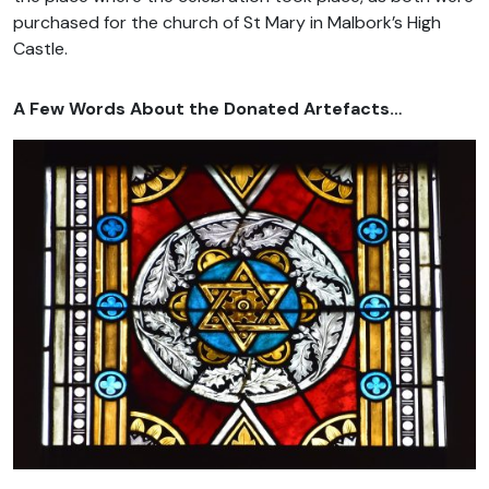
purchased for the church of St Mary in Malbork’s High
Castle.
A Few Words About the Donated Artefacts…