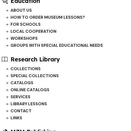
Education
ABOUT US
HOW TO ORDER MUSEUM LESSONS?
FOR SCHOOLS
LOCAL COOPERATION
WORKSHOPS
GROUPS WITH SPECIAL EDUCATIONAL NEEDS
Research Library
COLLECTIONS
SPECIAL COLLECTIONS
CATALOGS
ONLINE CATALOGS
SERVICES
LIBRARY LESSONS
CONTACT
LINKS