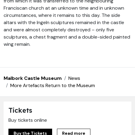
from which it was transferred to the neighbouring
Franciscan church at an unknown time and in unknown
circumstances, where it remains to this day. The side
altars with the Ingeln sculptures remained in the castle
and were almost completely destroyed – only five
sculptures, a chest fragment and a double-sided painted
wing remain.
Malbork Castle Museum
News
More Artefacts Return to the Museum
Tickets
Buy tickets online
Buy the Tickets
Read more