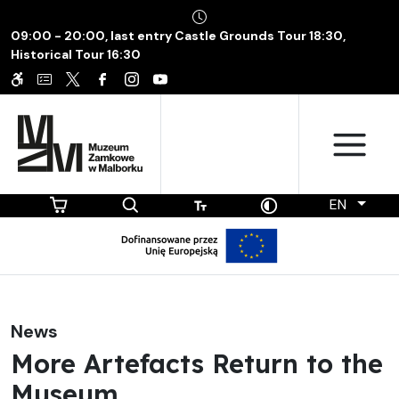
09:00 - 20:00, last entry Castle Grounds Tour 18:30,
Historical Tour 16:30
EN
News
More Artefacts Return to the
Museum