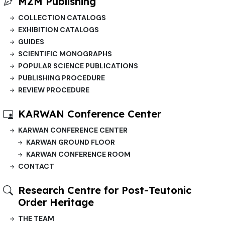
MZM Publishing
COLLECTION CATALOGS
EXHIBITION CATALOGS
GUIDES
SCIENTIFIC MONOGRAPHS
POPULAR SCIENCE PUBLICATIONS
PUBLISHING PROCEDURE
REVIEW PROCEDURE
KARWAN Conference Center
KARWAN CONFERENCE CENTER
KARWAN GROUND FLOOR
KARWAN CONFERENCE ROOM
CONTACT
Research Centre for Post-Teutonic
Order Heritage
THE TEAM