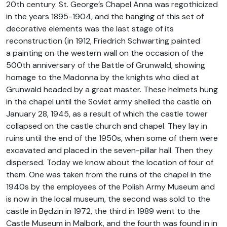
20th century. St. George’s Chapel Anna was regothicized
in the years 1895-1904, and the hanging of this set of
decorative elements was the last stage of its
reconstruction (in 1912, Friedrich Schwarting painted
a painting on the western wall on the occasion of the
500th anniversary of the Battle of Grunwald, showing
homage to the Madonna by the knights who died at
Grunwald headed by a great master. These helmets hung
in the chapel until the Soviet army shelled the castle on
January 28, 1945, as a result of which the castle tower
collapsed on the castle church and chapel. They lay in
ruins until the end of the 1950s, when some of them were
excavated and placed in the seven-pillar hall. Then they
dispersed. Today we know about the location of four of
them. One was taken from the ruins of the chapel in the
1940s by the employees of the Polish Army Museum and
is now in the local museum, the second was sold to the
castle in Będzin in 1972, the third in 1989 went to the
Castle Museum in Malbork, and the fourth was found in in