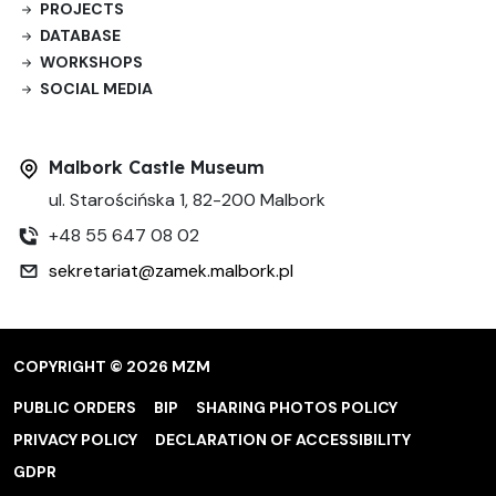
PROJECTS
DATABASE
WORKSHOPS
SOCIAL MEDIA
Malbork Castle Museum
ul. Starościńska 1, 82-200 Malbork
+48 55 647 08 02
sekretariat@zamek.malbork.pl
COPYRIGHT © 2026 MZM
PUBLIC ORDERS
BIP
SHARING PHOTOS POLICY
PRIVACY POLICY
DECLARATION OF ACCESSIBILITY
GDPR