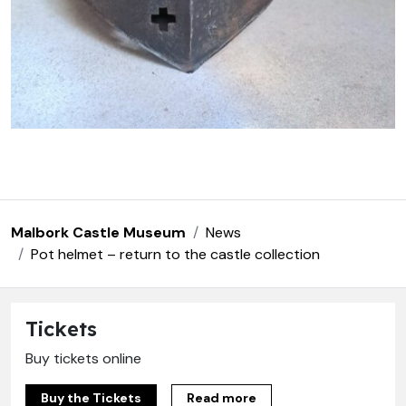
Malbork Castle Museum
News
Pot helmet – return to the castle collection
Tickets
Buy tickets online
Buy the Tickets
Read more