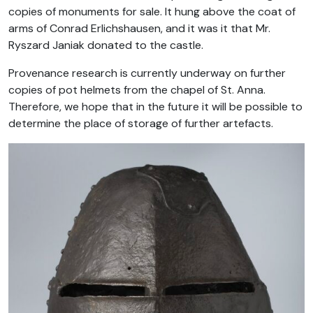
copies of monuments for sale. It hung above the coat of
arms of Conrad Erlichshausen, and it was it that Mr.
Ryszard Janiak donated to the castle.
Provenance research is currently underway on further
copies of pot helmets from the chapel of St. Anna.
Therefore, we hope that in the future it will be possible to
determine the place of storage of further artefacts.