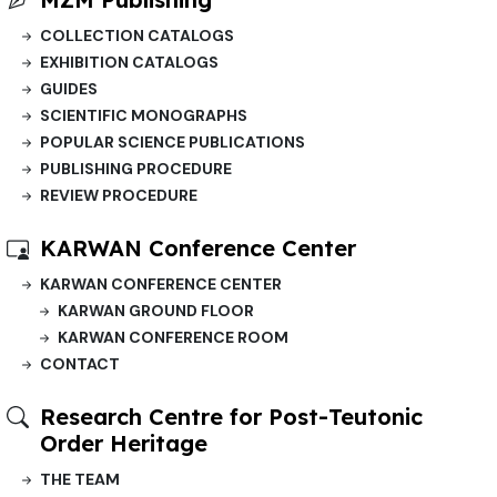
COLLECTION CATALOGS
EXHIBITION CATALOGS
GUIDES
SCIENTIFIC MONOGRAPHS
POPULAR SCIENCE PUBLICATIONS
PUBLISHING PROCEDURE
REVIEW PROCEDURE
KARWAN Conference Center
KARWAN CONFERENCE CENTER
KARWAN GROUND FLOOR
KARWAN CONFERENCE ROOM
CONTACT
Research Centre for Post-Teutonic
Order Heritage
THE TEAM