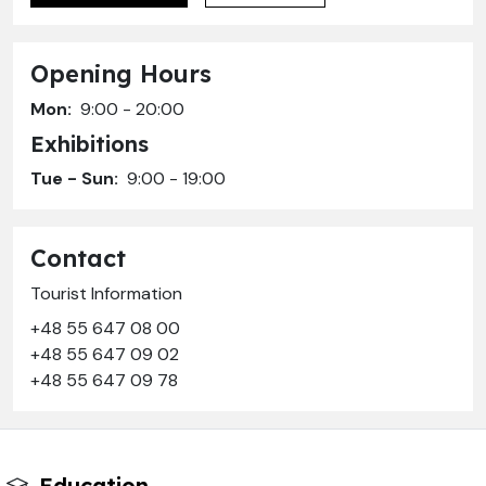
Opening Hours
Mon:
9:00 - 20:00
Exhibitions
Tue - Sun:
9:00 - 19:00
Contact
Tourist Information
+48 55 647 08 00
+48 55 647 09 02
+48 55 647 09 78
Education