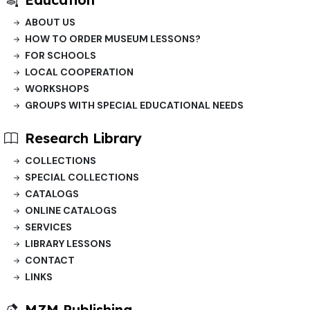
ABOUT US
HOW TO ORDER MUSEUM LESSONS?
FOR SCHOOLS
LOCAL COOPERATION
WORKSHOPS
GROUPS WITH SPECIAL EDUCATIONAL NEEDS
Research Library
COLLECTIONS
SPECIAL COLLECTIONS
CATALOGS
ONLINE CATALOGS
SERVICES
LIBRARY LESSONS
CONTACT
LINKS
MZM Publishing