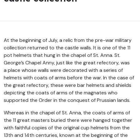
At the beginning of July, a relic from the pre-war military
collection returned to the castle walls. It is one of the 11
pot helmets that hung in the chapel of St. Anna. St.
George’s Chapel Anny, just like the great refectory, was
a place whose walls were decorated with a series of
helmets with coats of arms before the war. In the case of
the great refectory, these were bar helmets and shields
depicting the coats of arms of the magnates who
supported the Order in the conquest of Prussian lands.
Whereas in the chapel of St. Anna, the coats of arms of
the 11 great masters buried there were hanged together
with faithful copies of the original cup helmets from the
13th and 14th centuries, known at the beginning of the