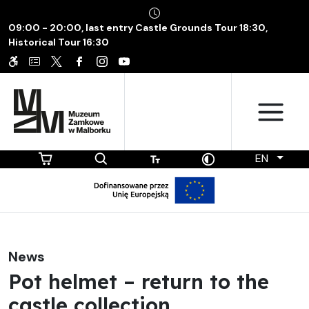
09:00 - 20:00, last entry Castle Grounds Tour 18:30,
Historical Tour 16:30
EN
News
Pot helmet – return to the
castle collection