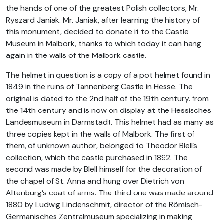
the hands of one of the greatest Polish collectors, Mr.
Ryszard Janiak. Mr. Janiak, after learning the history of
this monument, decided to donate it to the Castle
Museum in Malbork, thanks to which today it can hang
again in the walls of the Malbork castle.
The helmet in question is a copy of a pot helmet found in
1849 in the ruins of Tannenberg Castle in Hesse. The
original is dated to the 2nd half of the 19th century. from
the 14th century and is now on display at the Hessisches
Landesmuseum in Darmstadt. This helmet had as many as
three copies kept in the walls of Malbork. The first of
them, of unknown author, belonged to Theodor Blell’s
collection, which the castle purchased in 1892. The
second was made by Blell himself for the decoration of
the chapel of St. Anna and hung over Dietrich von
Altenburg’s coat of arms. The third one was made around
1880 by Ludwig Lindenschmit, director of the Römisch-
Germanisches Zentralmuseum specializing in making