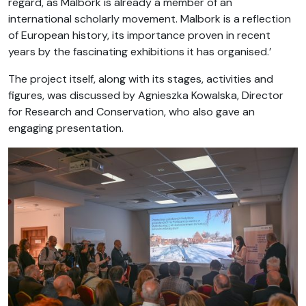
regard, as Malbork is already a member of an
international scholarly movement. Malbork is a reflection
of European history, its importance proven in recent
years by the fascinating exhibitions it has organised.’
The project itself, along with its stages, activities and
figures, was discussed by Agnieszka Kowalska, Director
for Research and Conservation, who also gave an
engaging presentation.