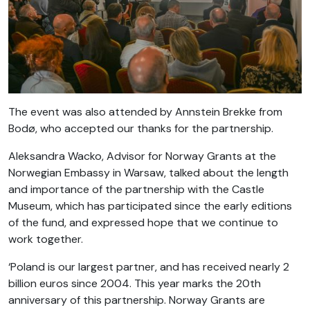
The event was also attended by Annstein Brekke from
Bodø, who accepted our thanks for the partnership.
Aleksandra Wacko, Advisor for Norway Grants at the
Norwegian Embassy in Warsaw, talked about the length
and importance of the partnership with the Castle
Museum, which has participated since the early editions
of the fund, and expressed hope that we continue to
work together.
‘Poland is our largest partner, and has received nearly 2
billion euros since 2004. This year marks the 20th
anniversary of this partnership. Norway Grants are