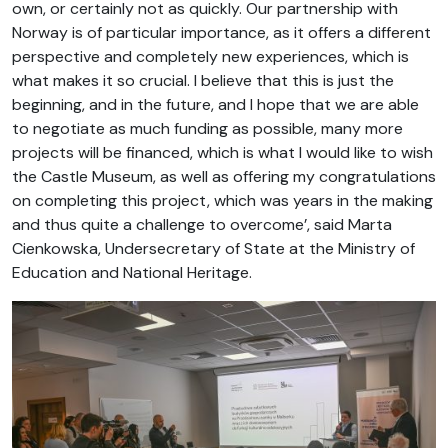
own, or certainly not as quickly. Our partnership with
Norway is of particular importance, as it offers a different
perspective and completely new experiences, which is
what makes it so crucial. I believe that this is just the
beginning, and in the future, and I hope that we are able
to negotiate as much funding as possible, many more
projects will be financed, which is what I would like to wish
the Castle Museum, as well as offering my congratulations
on completing this project, which was years in the making
and thus quite a challenge to overcome’, said Marta
Cienkowska, Undersecretary of State at the Ministry of
Education and National Heritage.