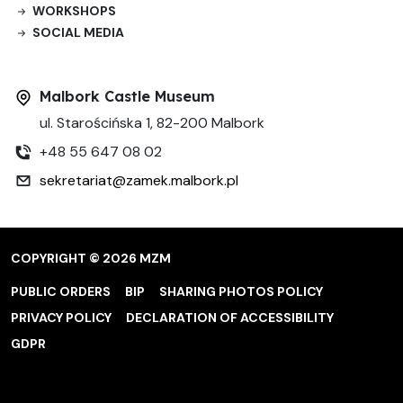
WORKSHOPS
SOCIAL MEDIA
Malbork Castle Museum
ul. Starościńska 1, 82-200 Malbork
+48 55 647 08 02
sekretariat@zamek.malbork.pl
COPYRIGHT © 2026 MZM
PUBLIC ORDERS
BIP
SHARING PHOTOS POLICY
PRIVACY POLICY
DECLARATION OF ACCESSIBILITY
GDPR