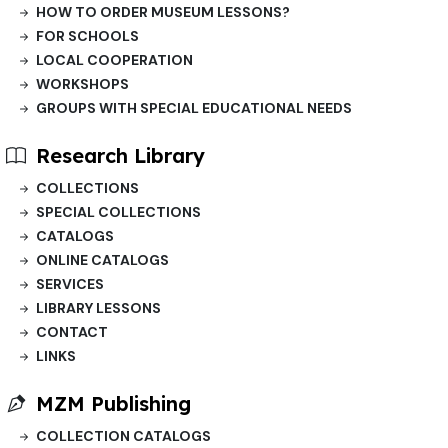
HOW TO ORDER MUSEUM LESSONS?
FOR SCHOOLS
LOCAL COOPERATION
WORKSHOPS
GROUPS WITH SPECIAL EDUCATIONAL NEEDS
Research Library
COLLECTIONS
SPECIAL COLLECTIONS
CATALOGS
ONLINE CATALOGS
SERVICES
LIBRARY LESSONS
CONTACT
LINKS
MZM Publishing
COLLECTION CATALOGS