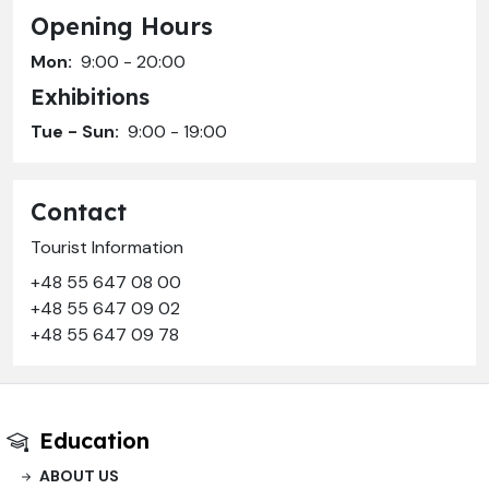
Opening Hours
Mon:
9:00 - 20:00
Exhibitions
Tue - Sun:
9:00 - 19:00
Contact
Tourist Information
+48 55 647 08 00
+48 55 647 09 02
+48 55 647 09 78
Education
ABOUT US