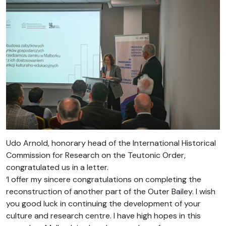
Udo Arnold, honorary head of the International Historical
Commission for Research on the Teutonic Order,
congratulated us in a letter.
‘I offer my sincere congratulations on completing the
reconstruction of another part of the Outer Bailey. I wish
you good luck in continuing the development of your
culture and research centre. I have high hopes in this