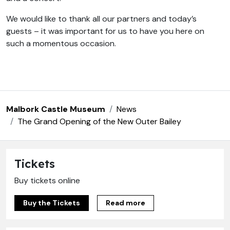
We would like to thank all our partners and today’s
guests – it was important for us to have you here on
such a momentous occasion.
Malbork Castle Museum
News
The Grand Opening of the New Outer Bailey
Tickets
Buy tickets online
Buy the Tickets
Read more