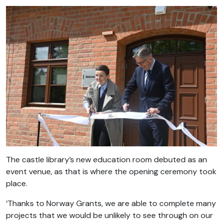
The castle library’s new education room debuted as an
event venue, as that is where the opening ceremony took
place.
‘Thanks to Norway Grants, we are able to complete many
projects that we would be unlikely to see through on our