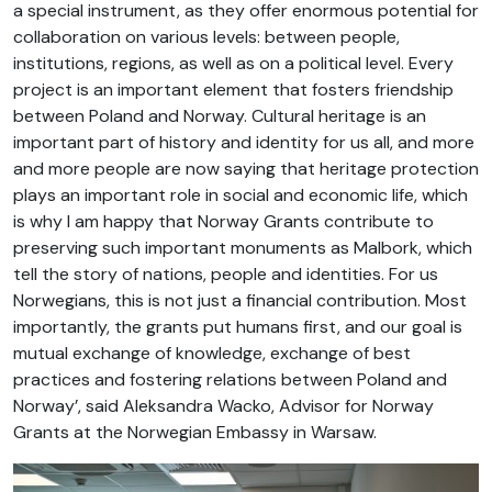
a special instrument, as they offer enormous potential for
collaboration on various levels: between people,
institutions, regions, as well as on a political level. Every
project is an important element that fosters friendship
between Poland and Norway. Cultural heritage is an
important part of history and identity for us all, and more
and more people are now saying that heritage protection
plays an important role in social and economic life, which
is why I am happy that Norway Grants contribute to
preserving such important monuments as Malbork, which
tell the story of nations, people and identities. For us
Norwegians, this is not just a financial contribution. Most
importantly, the grants put humans first, and our goal is
mutual exchange of knowledge, exchange of best
practices and fostering relations between Poland and
Norway’, said Aleksandra Wacko, Advisor for Norway
Grants at the Norwegian Embassy in Warsaw.