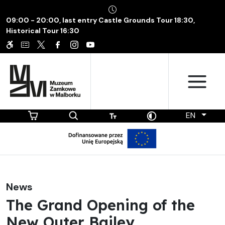
09:00 - 20:00, last entry Castle Grounds Tour 18:30,
Historical Tour 16:30
EN
News
The Grand Opening of the
New Outer Bailey