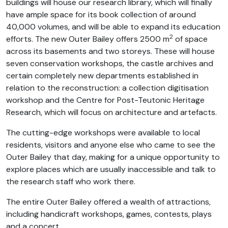
buildings will house our research library, which will finally
have ample space for its book collection of around
40,000 volumes, and will be able to expand its education
2
efforts. The new Outer Bailey offers 2500 m
of space
across its basements and two storeys. These will house
seven conservation workshops, the castle archives and
certain completely new departments established in
relation to the reconstruction: a collection digitisation
workshop and the Centre for Post-Teutonic Heritage
Research, which will focus on architecture and artefacts.
The cutting-edge workshops were available to local
residents, visitors and anyone else who came to see the
Outer Bailey that day, making for a unique opportunity to
explore places which are usually inaccessible and talk to
the research staff who work there.
The entire Outer Bailey offered a wealth of attractions,
including handicraft workshops, games, contests, plays
and a concert.