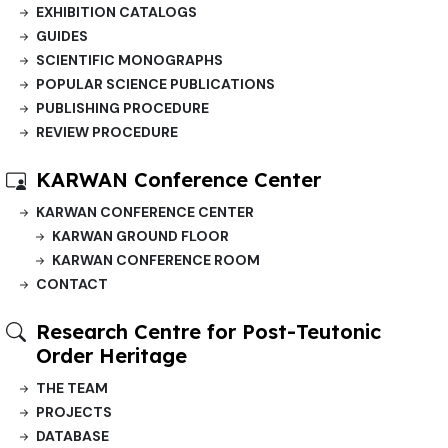
EXHIBITION CATALOGS
GUIDES
SCIENTIFIC MONOGRAPHS
POPULAR SCIENCE PUBLICATIONS
PUBLISHING PROCEDURE
REVIEW PROCEDURE
KARWAN Conference Center
KARWAN CONFERENCE CENTER
KARWAN GROUND FLOOR
KARWAN CONFERENCE ROOM
CONTACT
Research Centre for Post-Teutonic
Order Heritage
THE TEAM
PROJECTS
DATABASE