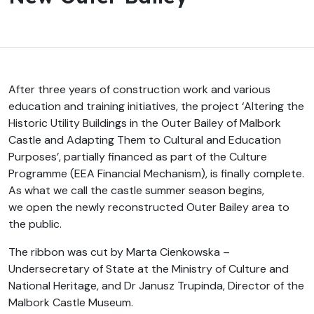
After three years of construction work and various
education and training initiatives, the project ‘Altering the
Historic Utility Buildings in the Outer Bailey of Malbork
Castle and Adapting Them to Cultural and Education
Purposes’, partially financed as part of the Culture
Programme (EEA Financial Mechanism), is finally complete.
As what we call the castle summer season begins,
we open the newly reconstructed Outer Bailey area to
the public.
The ribbon was cut by Marta Cienkowska –
Undersecretary of State at the Ministry of Culture and
National Heritage, and Dr Janusz Trupinda, Director of the
Malbork Castle Museum.