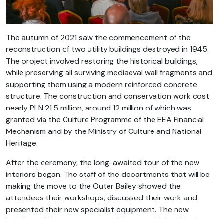
The autumn of 2021 saw the commencement of the
reconstruction of two utility buildings destroyed in 1945.
The project involved restoring the historical buildings,
while preserving all surviving mediaeval wall fragments and
supporting them using a modern reinforced concrete
structure. The construction and conservation work cost
nearly PLN 21.5 million, around 12 million of which was
granted via the Culture Programme of the EEA Financial
Mechanism and by the Ministry of Culture and National
Heritage.
After the ceremony, the long-awaited tour of the new
interiors began. The staff of the departments that will be
making the move to the Outer Bailey showed the
attendees their workshops, discussed their work and
presented their new specialist equipment. The new