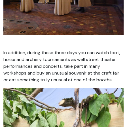
In addition, during these three days you can watch foot,
horse and archery tournaments as well street theater
performances and concerts, take part in many
workshops and buy an unusual souvenir at the craft fair
or eat something truly unusual at one of the booths.