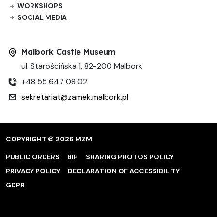
WORKSHOPS
SOCIAL MEDIA
Malbork Castle Museum
ul. Starościńska 1, 82-200 Malbork
+48 55 647 08 02
sekretariat@zamek.malbork.pl
COPYRIGHT © 2026 MZM
PUBLIC ORDERS
BIP
SHARING PHOTOS POLICY
PRIVACY POLICY
DECLARATION OF ACCESSIBILITY
GDPR