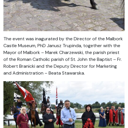
The event was inagurated by the Director of the Malbork
Castle Museum, PhD Janusz Trupinda, together with the
Mayor of Malbork – Marek Charzewski, the parish priest
of the Roman Catholic parish of St. John the Baptist – Fr.
Robert Branicki and the Deputy Director for Marketing
and Administration – Beata Stawarska.