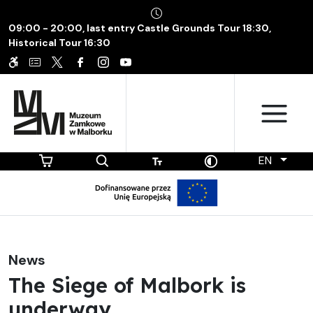
09:00 - 20:00, last entry Castle Grounds Tour 18:30,
Historical Tour 16:30
EN
News
The Siege of Malbork is
underway