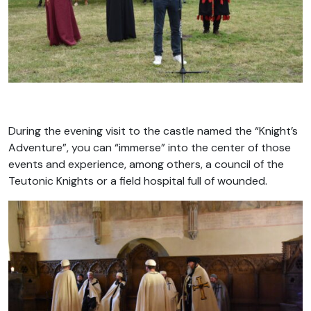
During the evening visit to the castle named the “Knight’s
Adventure”, you can “immerse” into the center of those
events and experience, among others, a council of the
Teutonic Knights or a field hospital full of wounded.