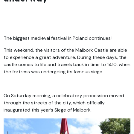
The biggest medieval festival in Poland continues!
This weekend, the visitors of the Malbork Castle are able
to experience a great adventure. During these days, the
castle comes to life and travels back in time to 1410, when
the fortress was undergoing its famous siege.
On Saturday morning, a celebratory procession moved
through the streets of the city, which officially
inaugurated this year’s Siege of Malbork.