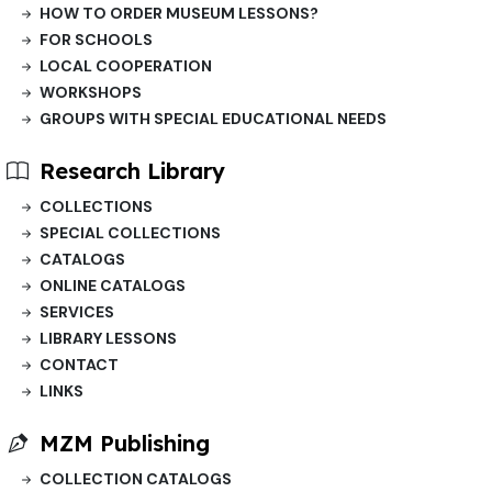
HOW TO ORDER MUSEUM LESSONS?
FOR SCHOOLS
LOCAL COOPERATION
WORKSHOPS
GROUPS WITH SPECIAL EDUCATIONAL NEEDS
Research Library
COLLECTIONS
SPECIAL COLLECTIONS
CATALOGS
ONLINE CATALOGS
SERVICES
LIBRARY LESSONS
CONTACT
LINKS
MZM Publishing
COLLECTION CATALOGS