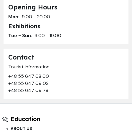
Opening Hours
Mon:
9:00 - 20:00
Exhibitions
Tue - Sun:
9:00 - 19:00
Contact
Tourist Information
+48 55 647 08 00
+48 55 647 09 02
+48 55 647 09 78
Education
ABOUT US