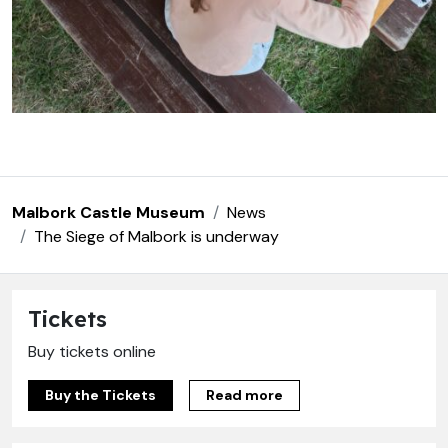
Malbork Castle Museum
News
The Siege of Malbork is underway
Tickets
Buy tickets online
Buy the Tickets
Read more