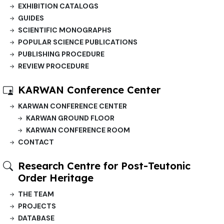
EXHIBITION CATALOGS
GUIDES
SCIENTIFIC MONOGRAPHS
POPULAR SCIENCE PUBLICATIONS
PUBLISHING PROCEDURE
REVIEW PROCEDURE
KARWAN Conference Center
KARWAN CONFERENCE CENTER
KARWAN GROUND FLOOR
KARWAN CONFERENCE ROOM
CONTACT
Research Centre for Post-Teutonic
Order Heritage
THE TEAM
PROJECTS
DATABASE