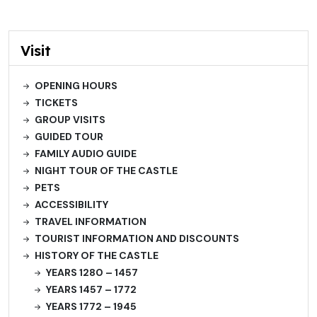
Visit
OPENING HOURS
TICKETS
GROUP VISITS
GUIDED TOUR
FAMILY AUDIO GUIDE
NIGHT TOUR OF THE CASTLE
PETS
ACCESSIBILITY
TRAVEL INFORMATION
TOURIST INFORMATION AND DISCOUNTS
HISTORY OF THE CASTLE
YEARS 1280 – 1457
YEARS 1457 – 1772
YEARS 1772 – 1945