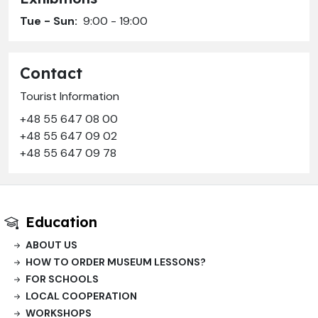
Tue - Sun:
9:00 - 19:00
Contact
Tourist Information
+48 55 647 08 00
+48 55 647 09 02
+48 55 647 09 78
Education
ABOUT US
HOW TO ORDER MUSEUM LESSONS?
FOR SCHOOLS
LOCAL COOPERATION
WORKSHOPS