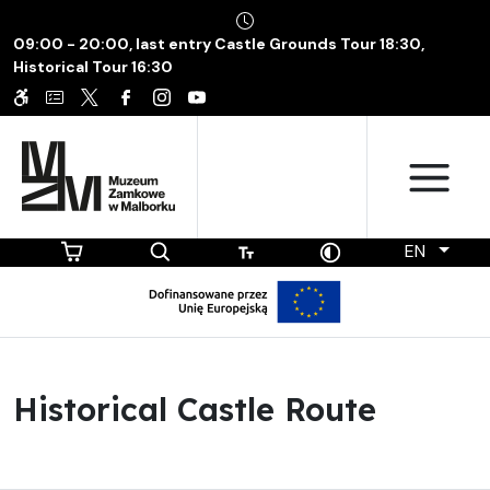
09:00 - 20:00, last entry Castle Grounds Tour 18:30,
Historical Tour 16:30
EN
Historical Castle Route