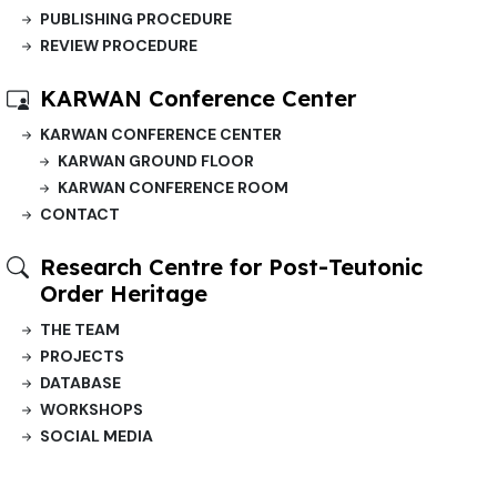
PUBLISHING PROCEDURE
REVIEW PROCEDURE
KARWAN Conference Center
KARWAN CONFERENCE CENTER
KARWAN GROUND FLOOR
KARWAN CONFERENCE ROOM
CONTACT
Research Centre for Post-Teutonic
Order Heritage
THE TEAM
PROJECTS
DATABASE
WORKSHOPS
SOCIAL MEDIA