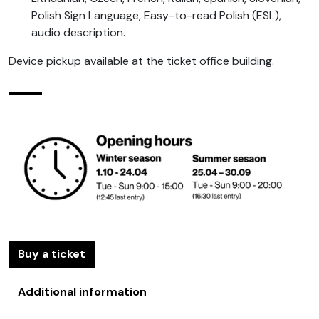
Polish Sign Language, Easy-to-read Polish (ESL),
audio description.
Device pickup available at the ticket office building.
Buy a ticket
Additional information