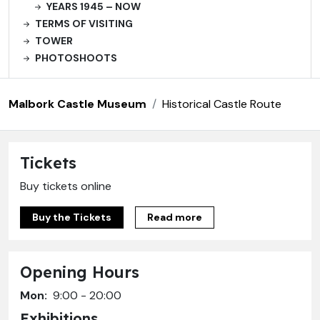
YEARS 1945 – NOW
TERMS OF VISITING
TOWER
PHOTOSHOOTS
Malbork Castle Museum
Historical Castle Route
Tickets
Buy tickets online
Buy the Tickets
Read more
Opening Hours
Mon:
9:00 - 20:00
Exhibitions