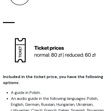
Included in the ticket price, you have the following
options:
A guide in Polish.
An audio guide in the following languages: Polish,
English, German, Russian, Hungarian, Ukrainian,
Lithuanian, Czech, French, Italian, Spanish, Slovenian,