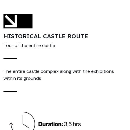
HISTORICAL CASTLE ROUTE
Tour of the entire castle
The entire castle complex along with the exhibitions
within its grounds