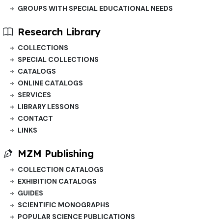
GROUPS WITH SPECIAL EDUCATIONAL NEEDS
Research Library
COLLECTIONS
SPECIAL COLLECTIONS
CATALOGS
ONLINE CATALOGS
SERVICES
LIBRARY LESSONS
CONTACT
LINKS
MZM Publishing
COLLECTION CATALOGS
EXHIBITION CATALOGS
GUIDES
SCIENTIFIC MONOGRAPHS
POPULAR SCIENCE PUBLICATIONS