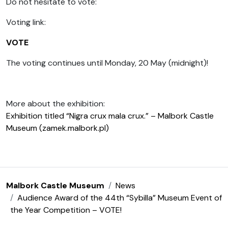
Do not hesitate to vote:
Voting link:
VOTE
The voting continues until Monday, 20 May (midnight)!
More about the exhibition:
Exhibition titled “Nigra crux mala crux.” – Malbork Castle
Museum (zamek.malbork.pl)
Malbork Castle Museum
News
Audience Award of the 44th “Sybilla” Museum Event of
the Year Competition – VOTE!