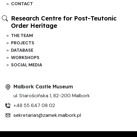
CONTACT
Research Centre for Post-Teutonic
Order Heritage
THE TEAM
PROJECTS
DATABASE
WORKSHOPS
SOCIAL MEDIA
Malbork Castle Museum
ul. Starościńska 1, 82-200 Malbork
+48 55 647 08 02
sekretariat@zamek.malbork.pl