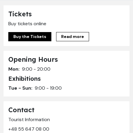
Tickets
Buy tickets online
Buy the Tickets
Read more
Opening Hours
Mon:
9:00 - 20:00
Exhibitions
Tue - Sun:
9:00 - 19:00
Contact
Tourist Information
+48 55 647 08 00