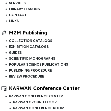
SERVICES
LIBRARY LESSONS
CONTACT
LINKS
MZM Publishing
COLLECTION CATALOGS
EXHIBITION CATALOGS
GUIDES
SCIENTIFIC MONOGRAPHS
POPULAR SCIENCE PUBLICATIONS
PUBLISHING PROCEDURE
REVIEW PROCEDURE
KARWAN Conference Center
KARWAN CONFERENCE CENTER
KARWAN GROUND FLOOR
KARWAN CONFERENCE ROOM