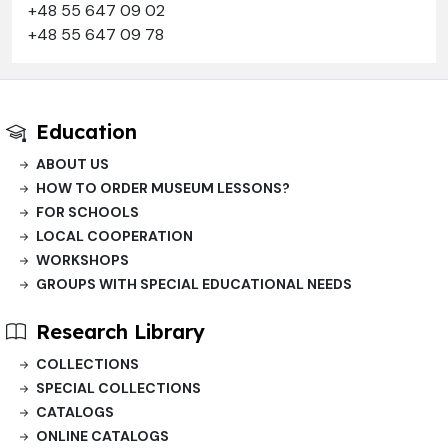
+48 55 647 09 02
+48 55 647 09 78
Education
ABOUT US
HOW TO ORDER MUSEUM LESSONS?
FOR SCHOOLS
LOCAL COOPERATION
WORKSHOPS
GROUPS WITH SPECIAL EDUCATIONAL NEEDS
Research Library
COLLECTIONS
SPECIAL COLLECTIONS
CATALOGS
ONLINE CATALOGS