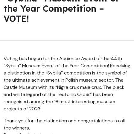
the Year Competition –
VOTE!
Voting has begun for the Audience Award of the 44th
“Sybilla” Museum Event of the Year Competition! Receiving
a distinction in the “Sybilla” competition is the symbol of
the ultimate achievement in Polish museum sector. The
Castle Museum with its “Nigra crux mala crux. The black
and white legend of the Teutonic Order” has been
recognised among the 18 most interesting museum
projects of 2023.
Thank you for the distinction and congratulations to all
the winners.