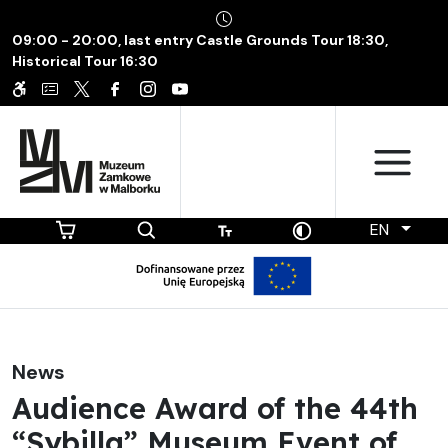
09:00 - 20:00, last entry Castle Grounds Tour 18:30,
Historical Tour 16:30
EN
News
Audience Award of the 44th
“Sybilla” Museum Event of