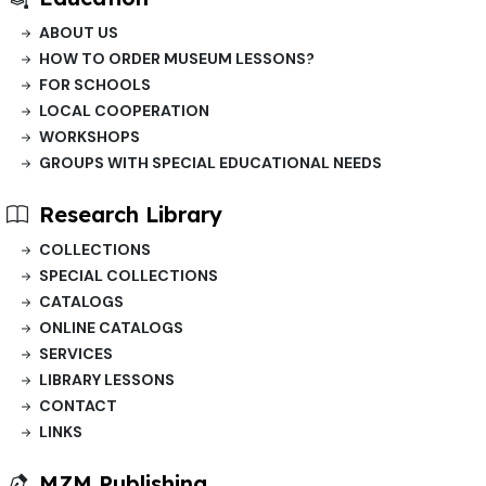
ABOUT US
HOW TO ORDER MUSEUM LESSONS?
FOR SCHOOLS
LOCAL COOPERATION
WORKSHOPS
GROUPS WITH SPECIAL EDUCATIONAL NEEDS
Research Library
COLLECTIONS
SPECIAL COLLECTIONS
CATALOGS
ONLINE CATALOGS
SERVICES
LIBRARY LESSONS
CONTACT
LINKS
MZM Publishing