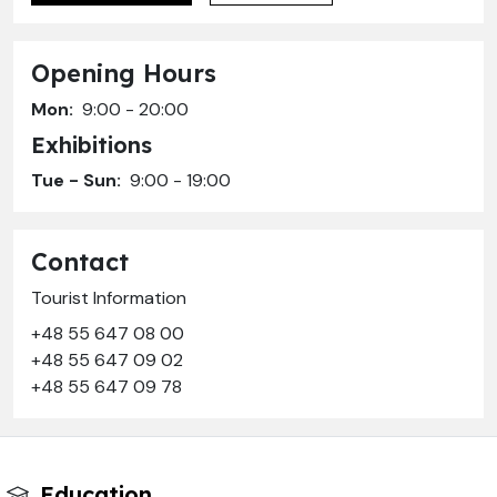
Opening Hours
Mon:
9:00 - 20:00
Exhibitions
Tue - Sun:
9:00 - 19:00
Contact
Tourist Information
+48 55 647 08 00
+48 55 647 09 02
+48 55 647 09 78
Education