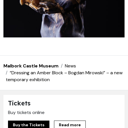
Malbork Castle Museum
News
“Dressing an Amber Block – Bogdan Mirowski” – a new
temporary exhibition
Tickets
Buy tickets online
Buy the Tickets
Read more