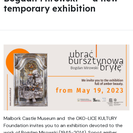
temporary exhibition
Malbork Castle Museum and the OKO-LICE KULTURY
Foundation invites you to an exhibition devoted to the
work of Bogdan Mirowski (1945-2014), Sopot amber