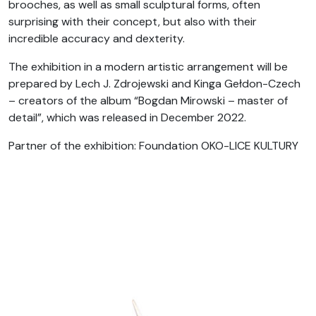
brooches, as well as small sculptural forms, often
surprising with their concept, but also with their
incredible accuracy and dexterity.
The exhibition in a modern artistic arrangement will be
prepared by Lech J. Zdrojewski and Kinga Gełdon-Czech
– creators of the album “Bogdan Mirowski – master of
detail”, which was released in December 2022.
Partner of the exhibition: Foundation OKO-LICE KULTURY