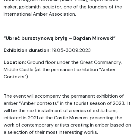
maker, goldsmith, sculptor, one of the founders of the
International Amber Association.
“Ubrać bursztynową bryłę – Bogdan Mirowski”
Exhibition duration:
19.05-30.09.2023
Location:
Ground floor under the Great Commandry,
Middle Castle (at the permanent exhibition “Amber
Contexts”)
The event will accompany the permanent exhibition of
amber “Amber contexts” in the tourist season of 2023. It
will be the next installment of a series of exhibitions,
initiated in 2021 at the Castle Museum, presenting the
work of contemporary artists creating in amber based on
a selection of their most interesting works.