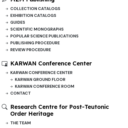
COLLECTION CATALOGS
EXHIBITION CATALOGS
GUIDES
SCIENTIFIC MONOGRAPHS
POPULAR SCIENCE PUBLICATIONS
PUBLISHING PROCEDURE
REVIEW PROCEDURE
KARWAN Conference Center
KARWAN CONFERENCE CENTER
KARWAN GROUND FLOOR
KARWAN CONFERENCE ROOM
CONTACT
Research Centre for Post-Teutonic
Order Heritage
THE TEAM