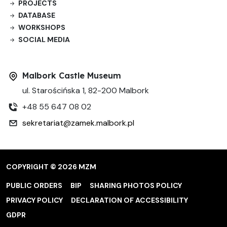
PROJECTS
DATABASE
WORKSHOPS
SOCIAL MEDIA
Malbork Castle Museum
ul. Starościńska 1, 82-200 Malbork
+48 55 647 08 02
sekretariat@zamek.malbork.pl
COPYRIGHT © 2026 MZM
PUBLIC ORDERS
BIP
SHARING PHOTOS POLICY
PRIVACY POLICY
DECLARATION OF ACCESSIBILITY
GDPR