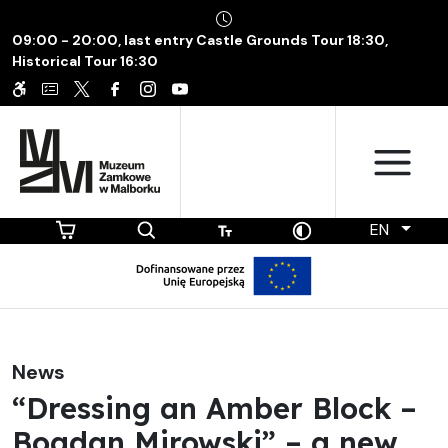
09:00 - 20:00, last entry Castle Grounds Tour 18:30,
Historical Tour 16:30
EN
News
“Dressing an Amber Block –
Bogdan Mirowski” – a new