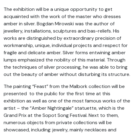
The exhibition will be a unique opportunity to get
acquainted with the work of the master who dresses
amber in silver. Bogdan Mirowski was the author of
jewellery, installations, sculptures and bas-reliefs. His
works are distinguished by extraordinary precision of
workmanship, unique, individual projects and respect for
fragile and delicate amber. Silver forms entwining amber
lumps emphasized the nobility of this material. Through
the techniques of silver processing, he was able to bring
out the beauty of amber without disturbing its structure.
T
he painting “Feast” from the Malbork collection will be
presented to the public for the first time at this
exhibition as well as one of the most famous works of the
artist – the “Amber Nightingale” statuette, which is the
Grand Prix at the Sopot Song Festival. Next to them,
numerous objects from private collections will be
showcased, including: jewelry, mainly necklaces and