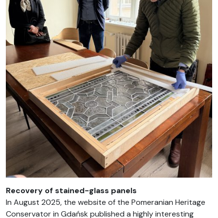
Recovery of stained-glass panels
In August 2025, the website of the Pomeranian Heritage
Conservator in Gdańsk published a highly interesting