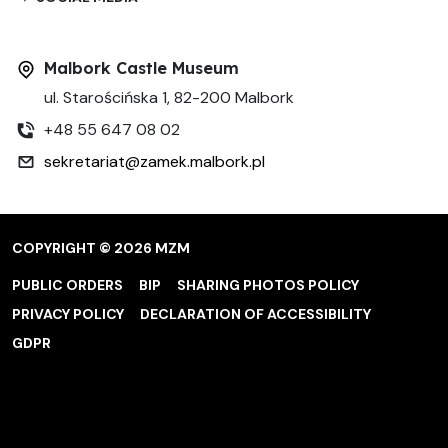
Malbork Castle Museum
ul. Starościńska 1, 82-200 Malbork
+48 55 647 08 02
sekretariat@zamek.malbork.pl
COPYRIGHT © 2026 MZM
PUBLIC ORDERS
BIP
SHARING PHOTOS POLICY
PRIVACY POLICY
DECLARATION OF ACCESSIBILITY
GDPR