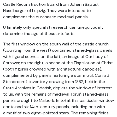
Castle Reconstruction Board from Johann Baptist
Haselberger of Leipzig. They were intended to
complement the purchased medieval panels.
Ultimately only specialist research can unequivocally
determine the age of these artefacts.
The first window on the south wall of the castle church
(counting from the west) contained stained-glass panels
with figural scenes: on the left, an image of Our Lady of
Sorrows; on the right, a scene of the Flagellation of Christ
(both figures crowned with architectural canopies),
complemented by panels featuring a star motif. Conrad
Steinbrecht’s inventory drawing from 1882, held in the
State Archives in Gdańsk, depicts the window of interest
to us, with the remains of medieval Toruń stained-glass
panels brought to Malbork. In total, this particular window
contained six 14th-century panels, including one with
a motif of two eight-pointed stars. The remaining fields