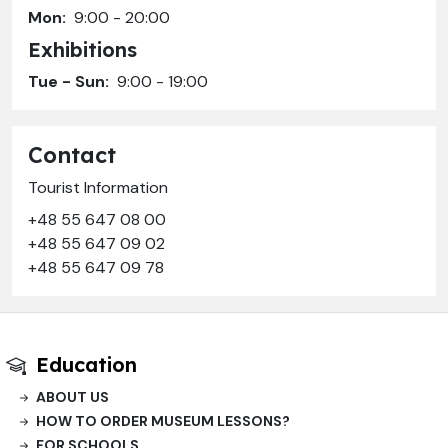
Mon:
9:00 - 20:00
Exhibitions
Tue - Sun:
9:00 - 19:00
Contact
Tourist Information
+48 55 647 08 00
+48 55 647 09 02
+48 55 647 09 78
Education
ABOUT US
HOW TO ORDER MUSEUM LESSONS?
FOR SCHOOLS