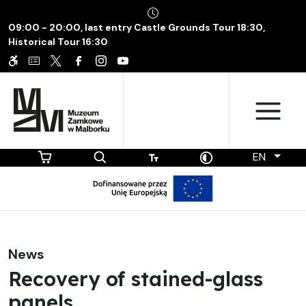
09:00 - 20:00, last entry Castle Grounds Tour 18:30,
Historical Tour 16:30
EN
News
Recovery of stained-glass
panels