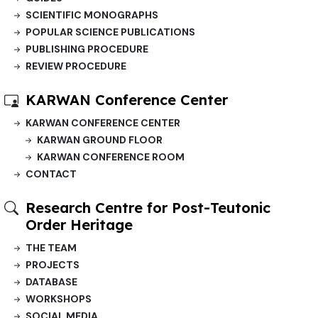
SCIENTIFIC MONOGRAPHS
POPULAR SCIENCE PUBLICATIONS
PUBLISHING PROCEDURE
REVIEW PROCEDURE
KARWAN Conference Center
KARWAN CONFERENCE CENTER
KARWAN GROUND FLOOR
KARWAN CONFERENCE ROOM
CONTACT
Research Centre for Post-Teutonic
Order Heritage
THE TEAM
PROJECTS
DATABASE
WORKSHOPS
SOCIAL MEDIA