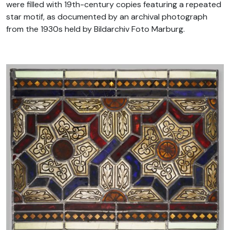
were filled with 19th-century copies featuring a repeated
star motif, as documented by an archival photograph
from the 1930s held by Bildarchiv Foto Marburg.