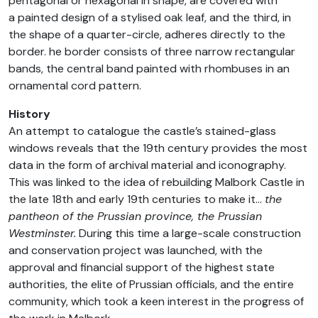
pentagonal or hexagonal in shape, are covered with
a painted design of a stylised oak leaf, and the third, in
the shape of a quarter-circle, adheres directly to the
border. he border consists of three narrow rectangular
bands, the central band painted with rhombuses in an
ornamental cord pattern.
History
An attempt to catalogue the castle’s stained-glass
windows reveals that the 19th century provides the most
data in the form of archival material and iconography.
This was linked to the idea of rebuilding Malbork Castle in
the late 18th and early 19th centuries to make it…
the
pantheon of the Prussian province, the Prussian
Westminster.
During this time a large-scale construction
and conservation project was launched, with the
approval and financial support of the highest state
authorities, the elite of Prussian officials, and the entire
community, which took a keen interest in the progress of