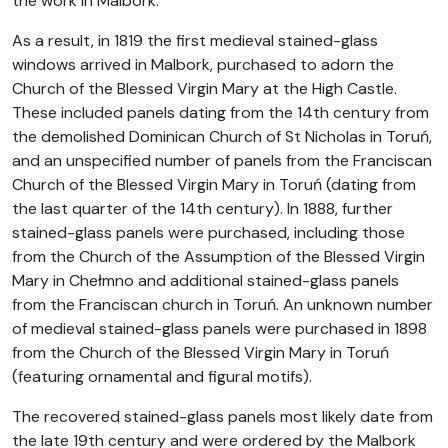
the work in Malbork.
As a result, in 1819 the first medieval stained-glass
windows arrived in Malbork, purchased to adorn the
Church of the Blessed Virgin Mary at the High Castle.
These included panels dating from the 14th century from
the demolished Dominican Church of St Nicholas in Toruń,
and an unspecified number of panels from the Franciscan
Church of the Blessed Virgin Mary in Toruń (dating from
the last quarter of the 14th century). In 1888, further
stained-glass panels were purchased, including those
from the Church of the Assumption of the Blessed Virgin
Mary in Chełmno and additional stained-glass panels
from the Franciscan church in Toruń. An unknown number
of medieval stained-glass panels were purchased in 1898
from the Church of the Blessed Virgin Mary in Toruń
(featuring ornamental and figural motifs).
The recovered stained-glass panels most likely date from
the late 19th century and were ordered by the Malbork