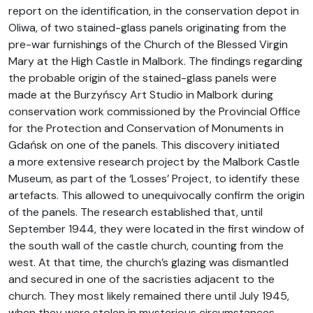
report on the identification, in the conservation depot in
Oliwa, of two stained-glass panels originating from the
pre-war furnishings of the Church of the Blessed Virgin
Mary at the High Castle in Malbork. The findings regarding
the probable origin of the stained-glass panels were
made at the Burzyńscy Art Studio in Malbork during
conservation work commissioned by the Provincial Office
for the Protection and Conservation of Monuments in
Gdańsk on one of the panels. This discovery initiated
a more extensive research project by the Malbork Castle
Museum, as part of the ‘Losses’ Project, to identify these
artefacts. This allowed to unequivocally confirm the origin
of the panels. The research established that, until
September 1944, they were located in the first window of
the south wall of the castle church, counting from the
west. At that time, the church’s glazing was dismantled
and secured in one of the sacristies adjacent to the
church. They most likely remained there until July 1945,
when they were stolen in mysterious circumstances.