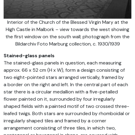
Interior of the Church of the Blessed Virgin Mary at the
High Castle in Malbork – view towards the west showing
the first window on the south wall; photograph from the
Bildarchiv Foto Marburg collection, c. 1930/1939
Stained-glass panels
The stained-glass panels in question, each measuring
approx. 66 x 52 cm (H x W), form a design consisting of
two eight-pointed stars arranged vertically, framed by
a border on the right and left. In the central part of each
star there is a circular medallion with a five-petalled
flower painted on it, surrounded by four irregularly
shaped fields with a painted motif of two crossed three-
leafed twigs. Both stars are surrounded by rhomboidal or
irregularly shaped tiles and framed by a corner
arrangement consisting of three tiles, in which two,