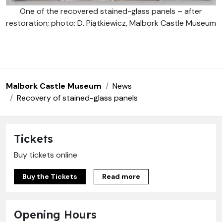
One of the recovered stained-glass panels – after
restoration; photo: D. Piątkiewicz, Malbork Castle Museum
Malbork Castle Museum
News
Recovery of stained-glass panels
Tickets
Buy tickets online
Buy the Tickets
Read more
Opening Hours