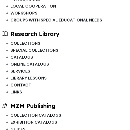
LOCAL COOPERATION
WORKSHOPS
GROUPS WITH SPECIAL EDUCATIONAL NEEDS
Research Library
COLLECTIONS
SPECIAL COLLECTIONS
CATALOGS
ONLINE CATALOGS
SERVICES
LIBRARY LESSONS
CONTACT
LINKS
MZM Publishing
COLLECTION CATALOGS
EXHIBITION CATALOGS
GUIDES