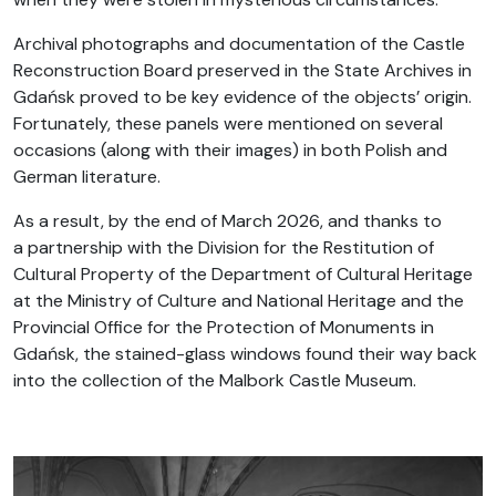
Archival photographs and documentation of the Castle
Reconstruction Board preserved in the State Archives in
Gdańsk proved to be key evidence of the objects’ origin.
Fortunately, these panels were mentioned on several
occasions (along with their images) in both Polish and
German literature.
As a result, by the end of March 2026, and thanks to
a partnership with the Division for the Restitution of
Cultural Property of the Department of Cultural Heritage
at the Ministry of Culture and National Heritage and the
Provincial Office for the Protection of Monuments in
Gdańsk, the stained-glass windows found their way back
into the collection of the Malbork Castle Museum.