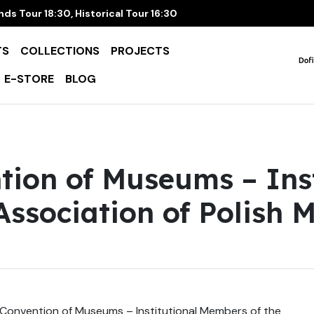
ds Tour 18:30, Historical Tour 16:30
TS
COLLECTIONS
PROJECTS
E-STORE
BLOG
tion of Museums – Inst
ssociation of Polish 
Convention of Museums – Institutional Members of the