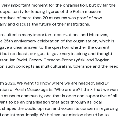
a very important moment for the organisation, but by far the
pportunity for leading figures of the Polish museum
ntatives of more than 20 museums was proof of how
rly and discuss the future of their institutions.
resulted in many important observations and initiatives,
 25th anniversary celebration of the organisation, which is
o gave a clear answer to the question whether the current
but not least, our guests gave very inspiring and thought-
essor Jan Rydel, Cezary Obracht-Prondzyński and Bogdan
on such concepts as multiculturalism, tolerance and the nee
gh 2026. We want to know where we are headed’, said Dr
ation of Polish Museologists. ‘Who are we? I think that we wan
the museum community, one that is open and supportive of all
ant to be an organisation that acts through its local
 shapes the public opinion and voices its concerns regarding
and internationally. We believe our mission should be to