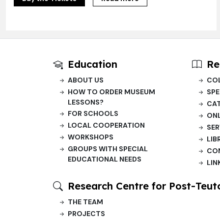
Education
Re
ABOUT US
CO
HOW TO ORDER MUSEUM
SPE
LESSONS?
CA
FOR SCHOOLS
ONL
LOCAL COOPERATION
SER
WORKSHOPS
LIB
GROUPS WITH SPECIAL
CO
EDUCATIONAL NEEDS
LIN
Research Centre for Post-Teut
THE TEAM
PROJECTS