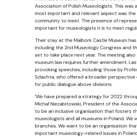
Association of Polish Museologists. This was 
most important and relevant aspect was the o
community to meet. The presence of represe
important for museologists it is to meet regula
Their stay at the Malbork Castle Museum has 
including the 2nd Museology Congress and the
set to take place next year. The meeting als
museum law requires further amendment. Last 
provoking speeches, including those by Prof
Szlachta, who offered a broader perspective 
for public dialogue above divisions.
‘We have prepared a strategy for 2022 throu
Michał Niezabitowski, President of the Associ
to be an inclusive organisation that fosters 
museologists and all museums in Poland. We w
branches. We want to be an organisation that
important museology-related issues in Poland 