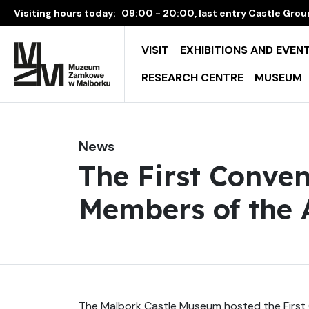
Visiting hours today:
09:00 - 20:00, last entry Castle Groun
VISIT
EXHIBITIONS AND EVEN
RESEARCH CENTRE
MUSEUM
News
The First Conven
Members of the A
The Malbork Castle Museum hosted the First 