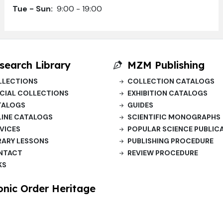
Tue - Sun:
9:00 - 19:00
search Library
MZM Publishing
LLECTIONS
COLLECTION CATALOGS
CIAL COLLECTIONS
EXHIBITION CATALOGS
TALOGS
GUIDES
INE CATALOGS
SCIENTIFIC MONOGRAPHS
VICES
POPULAR SCIENCE PUBLIC
RARY LESSONS
PUBLISHING PROCEDURE
NTACT
REVIEW PROCEDURE
KS
onic Order Heritage