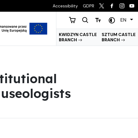
Accessibility
GDPR
EN
KWIDZYN CASTLE
SZTUM CASTLE
BRANCH
BRANCH
itutional
Museologists