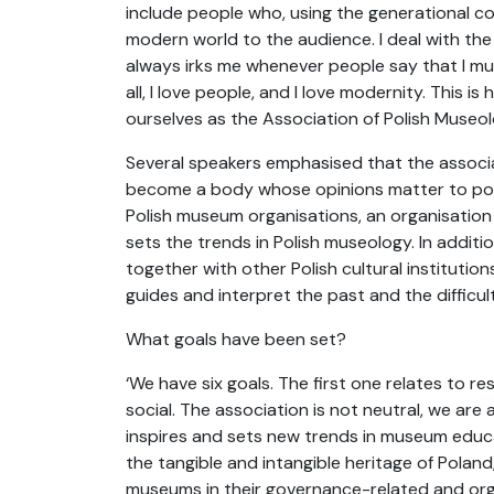
include people who, using the generational co
modern world to the audience. I deal with the
always irks me whenever people say that I must
all, I love people, and I love modernity. This
ourselves as the Association of Polish Museolo
Several speakers emphasised that the associat
become a body whose opinions matter to polit
Polish museum organisations, an organisation 
sets the trends in Polish museology. In additi
together with other Polish cultural institutio
guides and interpret the past and the difficul
What goals have been set?
‘We have six goals. The first one relates to r
social. The association is not neutral, we are 
inspires and sets new trends in museum educa
the tangible and intangible heritage of Poland
museums in their governance-related and organi