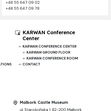
+48 55 647 09 02
+48 55 647 09 78
KARWAN Conference
Center
KARWAN CONFERENCE CENTER
KARWAN GROUND FLOOR
KARWAN CONFERENCE ROOM
ATIONS
CONTACT
Malbork Castle Museum
ul. Starościńska 1, 82-200 Malbork