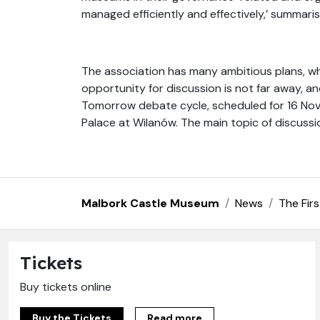
managed efficiently and effectively,’ summari
The association has many ambitious plans, wh
opportunity for discussion is not far away, a
Tomorrow debate cycle, scheduled for 16 Nov
Palace at Wilanów. The main topic of discussi
Malbork Castle Museum
News
The Fir
Tickets
Buy tickets online
Buy the Tickets
Read more