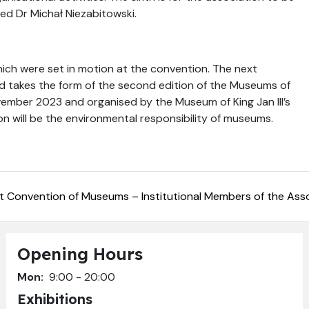
sed Dr Michał Niezabitowski.
ich were set in motion at the convention. The next
nd takes the form of the second edition of the Museums of
ember 2023 and organised by the Museum of King Jan III’s
on will be the environmental responsibility of museums.
st Convention of Museums – Institutional Members of the Asso
Opening Hours
Mon:
9:00 - 20:00
Exhibitions