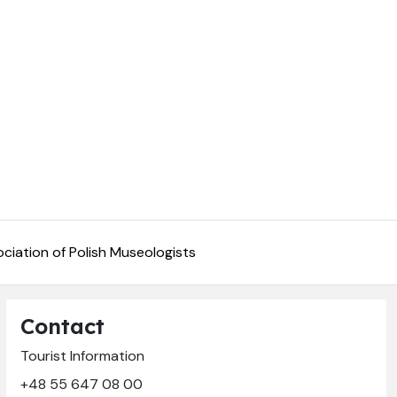
ciation of Polish Museologists
Contact
Tourist Information
+48 55 647 08 00