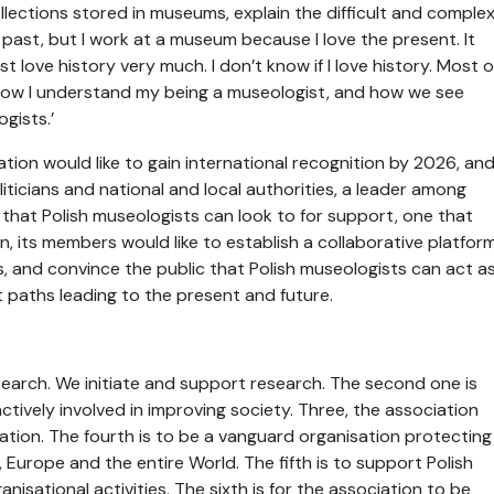
llections stored in museums, explain the difficult and comple
 past, but I work at a museum because I love the present. It
 love history very much. I don’t know if I love history. Most o
 is how I understand my being a museologist, and how we see
gists.’
ion would like to gain international recognition by 2026, an
icians and national and local authorities, a leader among
that Polish museologists can look to for support, one that
on, its members would like to establish a collaborative platfor
ns, and convince the public that Polish museologists can act a
t paths leading to the present and future.
esearch. We initiate and support research. The second one is
actively involved in improving society. Three, the association
tion. The fourth is to be a vanguard organisation protecting
, Europe and the entire World. The fifth is to support Polish
sational activities. The sixth is for the association to be