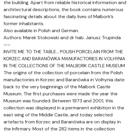
the building. Apart from reliable historical information and
architectural descriptions, the book contains numerous
fascinating details about the daily lives of Malbork’s
former inhabitants.
Also available in Polish and German.
Authors: Marek Stokowski and dr hab. Janusz Trupinda
—–
INVITE ME TO THE TABLE… POLISH PORCELAIN FROM THE
KORZEC AND BARANÓWKA MANUFACTORIES IN VOLHYNIA
IN THE COLLECTIONS OF THE MALBORK CASTLE MUSEUM
The origins of the collection of porcelain from the Polish
manufactories in Korzec and Baranówka in Volhynia date
back to the very beginnings of the Malbork Castle
Museum. The first purchases were made the year the
Museum was founded. Between 1973 and 2001, this
collection was displayed in a permanent exhibition in the
east wing of the Middle Castle, and today selected
artefacts from Korzec and Baranówka are on display in
the Infirmary. Most of the 282 items in the collection