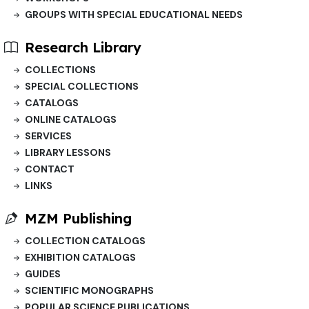
GROUPS WITH SPECIAL EDUCATIONAL NEEDS
Research Library
COLLECTIONS
SPECIAL COLLECTIONS
CATALOGS
ONLINE CATALOGS
SERVICES
LIBRARY LESSONS
CONTACT
LINKS
MZM Publishing
COLLECTION CATALOGS
EXHIBITION CATALOGS
GUIDES
SCIENTIFIC MONOGRAPHS
POPULAR SCIENCE PUBLICATIONS