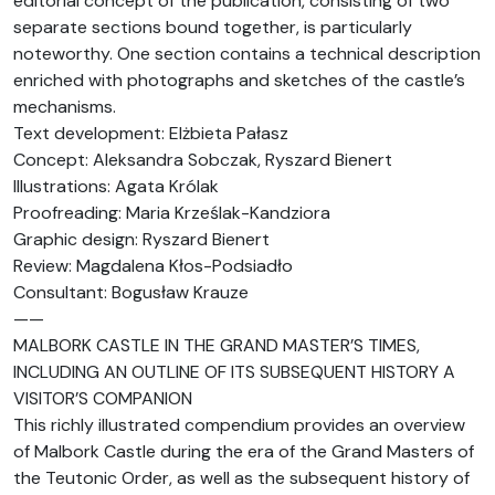
editorial concept of the publication, consisting of two
separate sections bound together, is particularly
noteworthy. One section contains a technical description
enriched with photographs and sketches of the castle’s
mechanisms.
Text development: Elżbieta Pałasz
Concept: Aleksandra Sobczak, Ryszard Bienert
Illustrations: Agata Królak
Proofreading: Maria Krześlak-Kandziora
Graphic design: Ryszard Bienert
Review: Magdalena Kłos-Podsiadło
Consultant: Bogusław Krauze
——
MALBORK CASTLE IN THE GRAND MASTER’S TIMES,
INCLUDING AN OUTLINE OF ITS SUBSEQUENT HISTORY A
VISITOR’S COMPANION
This richly illustrated compendium provides an overview
of Malbork Castle during the era of the Grand Masters of
the Teutonic Order, as well as the subsequent history of