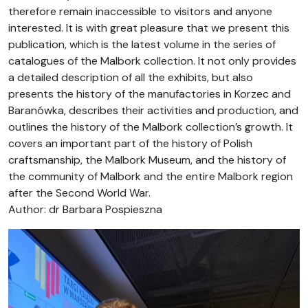
therefore remain inaccessible to visitors and anyone
interested. It is with great pleasure that we present this
publication, which is the latest volume in the series of
catalogues of the Malbork collection. It not only provides
a detailed description of all the exhibits, but also
presents the history of the manufactories in Korzec and
Baranówka, describes their activities and production, and
outlines the history of the Malbork collection’s growth. It
covers an important part of the history of Polish
craftsmanship, the Malbork Museum, and the history of
the community of Malbork and the entire Malbork region
after the Second World War.
Author: dr Barbara Pospieszna