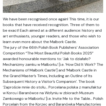
We have been recognised once again! This time, it is our
books that have received recognition. Three of them to
be exact! Each aimed at a different audience: history and
art enthusiasts, younger readers, and those who wish to
learn even more about the Malbork Castle.
The jury of the 66th Polish Book Publishers’ Association
Competition “The Most Beautiful Polish Books 2025”
awarded honourable mentions to: ‘Jak to działało?
Mechanizmy zamku w Malborku’ [i.e. ‘How Did It Work? The
Mechanisms of Malbork Castle’] and ‘Malbork Castle in
the Grand Master’s Times, Including an Outline of Its
Subsequent History a Visitor’s Companion’. The book
‘Zaproście mnie do stołu… Porcelana polska z manufaktur
w Korcu i Baranówce na Wołyniu w zbiorach Muzeum
Zamkowego w Malborku’ [i.e. Invite Me to the Table… Polish
Porcelain from the Korzec and Baranówka Manufactories