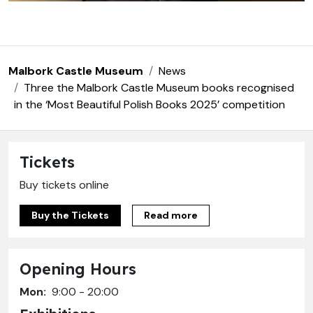
Malbork Castle Museum
News
Three the Malbork Castle Museum books recognised
in the ‘Most Beautiful Polish Books 2025’ competition
Tickets
Buy tickets online
Buy the Tickets
Read more
Opening Hours
Mon:
9:00 - 20:00