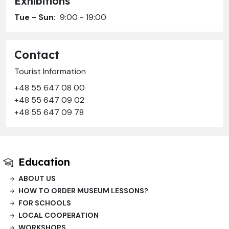
Exhibitions
Tue - Sun:
9:00 - 19:00
Contact
Tourist Information
+48 55 647 08 00
+48 55 647 09 02
+48 55 647 09 78
Education
ABOUT US
HOW TO ORDER MUSEUM LESSONS?
FOR SCHOOLS
LOCAL COOPERATION
WORKSHOPS