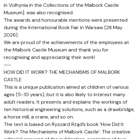
in Volhynia in the Collections of the Malbork Castle
Museum]. was also recognised.
The awards and honourable mentions were presented
during the International Book Fair in Warsaw (28 May
2026).
We are proud of the achievements of the employees at
the Malbork Castle Museum and thank you for
recognising and appreciating their work!
—–
HOW DID IT WORK? THE MECHANISMS OF MALBORK
CASTLE
This is a unique publication aimed at children of various
ages (5–10 years), but it is also likely to interest many
adult readers. It presents and explains the workings of
ten historical engineering solutions, such as a drawbridge,
a horse mill, a crane, and so on.
The text is based on Ryszard Rząd’s book ‘How Did It
Work? The Mechanisms of Malbork Castle’. The creative