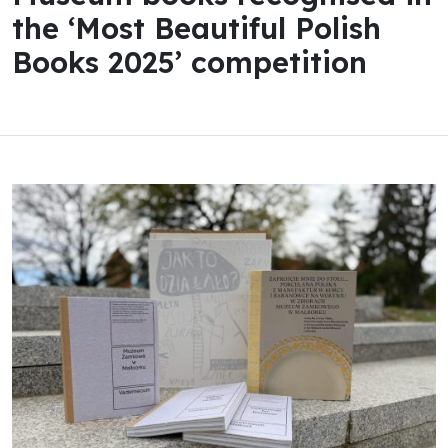
the ‘Most Beautiful Polish
Books 2025’ competition