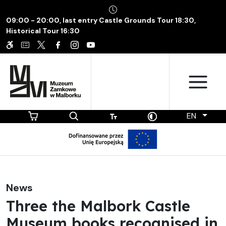
09:00 - 20:00, last entry Castle Grounds Tour 18:30,
Historical Tour 16:30
EN
News
Three the Malbork Castle
Museum books recognised in