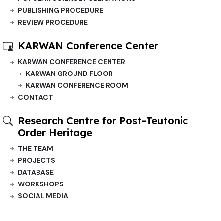
PUBLISHING PROCEDURE
REVIEW PROCEDURE
KARWAN Conference Center
KARWAN CONFERENCE CENTER
KARWAN GROUND FLOOR
KARWAN CONFERENCE ROOM
CONTACT
Research Centre for Post-Teutonic
Order Heritage
THE TEAM
PROJECTS
DATABASE
WORKSHOPS
SOCIAL MEDIA