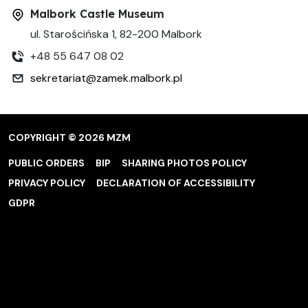
Malbork Castle Museum
ul. Starościńska 1, 82-200 Malbork
+48 55 647 08 02
sekretariat@zamek.malbork.pl
COPYRIGHT © 2026 MZM
PUBLIC ORDERS
BIP
SHARING PHOTOS POLICY
PRIVACY POLICY
DECLARATION OF ACCESSIBILITY
GDPR