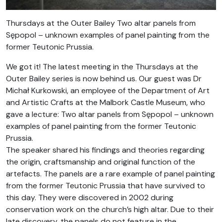
Thursdays at the Outer Bailey Two altar panels from
Sępopol – unknown examples of panel painting from the
former Teutonic Prussia.
We got it! The latest meeting in the Thursdays at the
Outer Bailey series is now behind us. Our guest was Dr
Michał Kurkowski, an employee of the Department of Art
and Artistic Crafts at the Malbork Castle Museum, who
gave a lecture: Two altar panels from Sępopol – unknown
examples of panel painting from the former Teutonic
Prussia.
The speaker shared his findings and theories regarding
the origin, craftsmanship and original function of the
artefacts. The panels are a rare example of panel painting
from the former Teutonic Prussia that have survived to
this day. They were discovered in 2002 during
conservation work on the church’s high altar. Due to their
late discovery, the panels do not feature in the