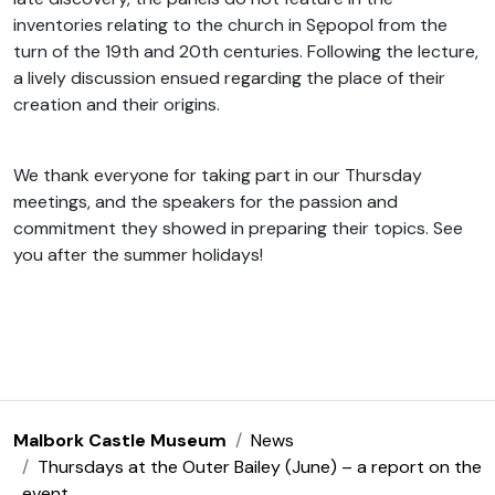
inventories relating to the church in Sępopol from the
turn of the 19th and 20th centuries. Following the lecture,
a lively discussion ensued regarding the place of their
creation and their origins.
We thank everyone for taking part in our Thursday
meetings, and the speakers for the passion and
commitment they showed in preparing their topics. See
you after the summer holidays!
Malbork Castle Museum
News
Thursdays at the Outer Bailey (June) – a report on the
event