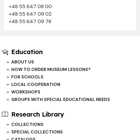
+48 55 647 08 00
+48 55 647 09 02
+48 55 647 09 78
Education
ABOUT US
HOW TO ORDER MUSEUM LESSONS?
FOR SCHOOLS
LOCAL COOPERATION
WORKSHOPS
GROUPS WITH SPECIAL EDUCATIONAL NEEDS
Research Library
COLLECTIONS
SPECIAL COLLECTIONS
CATALOGS