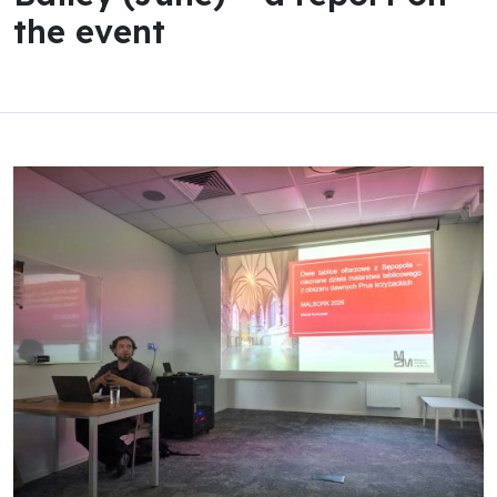
the event