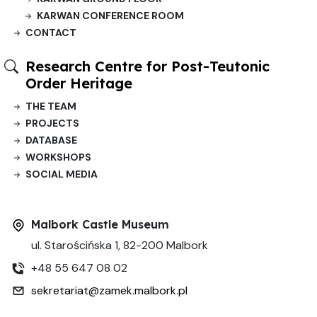
KARWAN CONFERENCE ROOM
CONTACT
Research Centre for Post-Teutonic
Order Heritage
THE TEAM
PROJECTS
DATABASE
WORKSHOPS
SOCIAL MEDIA
Malbork Castle Museum
ul. Starościńska 1, 82-200 Malbork
+48 55 647 08 02
sekretariat@zamek.malbork.pl