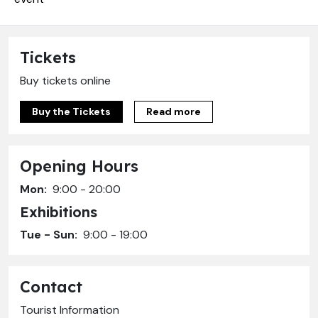
Tickets
Buy tickets online
Buy the Tickets
Read more
Opening Hours
Mon:
9:00 - 20:00
Exhibitions
Tue - Sun:
9:00 - 19:00
Contact
Tourist Information