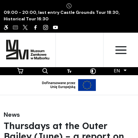
09:00 - 20:00, last entry Castle Grounds Tour 18:30,
Historical Tour 16:30
EN
News
Thursdays at the Outer
Bailey (June) – a report on