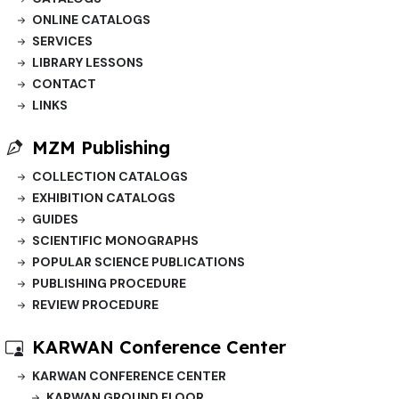
ONLINE CATALOGS
SERVICES
LIBRARY LESSONS
CONTACT
LINKS
MZM Publishing
COLLECTION CATALOGS
EXHIBITION CATALOGS
GUIDES
SCIENTIFIC MONOGRAPHS
POPULAR SCIENCE PUBLICATIONS
PUBLISHING PROCEDURE
REVIEW PROCEDURE
KARWAN Conference Center
KARWAN CONFERENCE CENTER
KARWAN GROUND FLOOR