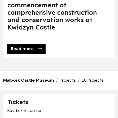
commencement of
comprehensive construction
and conservation works at
Kwidzyn Castle
Read more
Malbork Castle Museum
Projects
EU Projects
Tickets
Buy tickets online