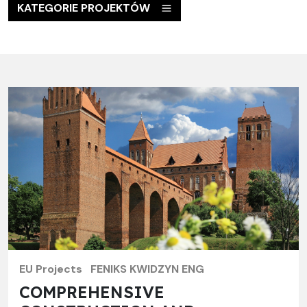
KATEGORIE PROJEKTÓW
EU Projects
FENIKS KWIDZYN ENG
COMPREHENSIVE