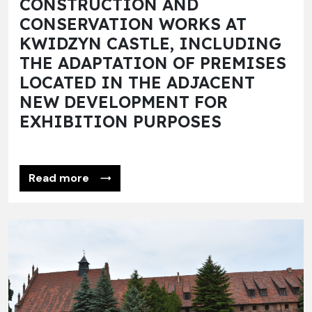
CONSTRUCTION AND
CONSERVATION WORKS AT
KWIDZYN CASTLE, INCLUDING
THE ADAPTATION OF PREMISES
LOCATED IN THE ADJACENT
NEW DEVELOPMENT FOR
EXHIBITION PURPOSES
Read more