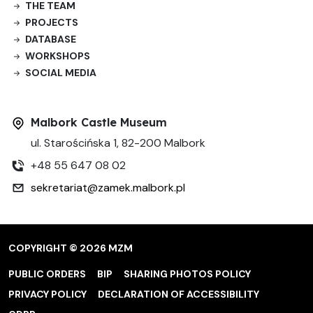
THE TEAM
PROJECTS
DATABASE
WORKSHOPS
SOCIAL MEDIA
Malbork Castle Museum
ul. Starościńska 1, 82-200 Malbork
+48 55 647 08 02
sekretariat@zamek.malbork.pl
COPYRIGHT © 2026 MZM
PUBLIC ORDERS
BIP
SHARING PHOTOS POLICY
PRIVACY POLICY
DECLARATION OF ACCESSIBILITY