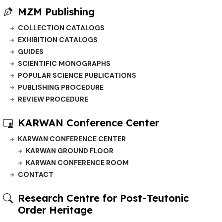
MZM Publishing
COLLECTION CATALOGS
EXHIBITION CATALOGS
GUIDES
SCIENTIFIC MONOGRAPHS
POPULAR SCIENCE PUBLICATIONS
PUBLISHING PROCEDURE
REVIEW PROCEDURE
KARWAN Conference Center
KARWAN CONFERENCE CENTER
KARWAN GROUND FLOOR
KARWAN CONFERENCE ROOM
CONTACT
Research Centre for Post-Teutonic
Order Heritage