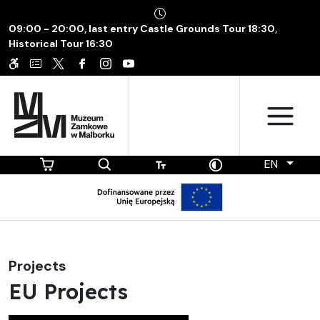
09:00 - 20:00, last entry Castle Grounds Tour 18:30,
Historical Tour 16:30
EN
Projects
EU Projects