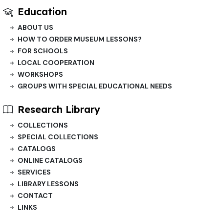
Education
ABOUT US
HOW TO ORDER MUSEUM LESSONS?
FOR SCHOOLS
LOCAL COOPERATION
WORKSHOPS
GROUPS WITH SPECIAL EDUCATIONAL NEEDS
Research Library
COLLECTIONS
SPECIAL COLLECTIONS
CATALOGS
ONLINE CATALOGS
SERVICES
LIBRARY LESSONS
CONTACT
LINKS