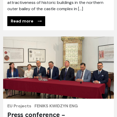
attractiveness of historic buildings in the northern
outer bailey of the castle complex in […]
Read more
EU Projects
FENIKS KWIDZYN ENG
Press conference –