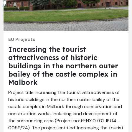
EU Projects
Increasing the tourist
attractiveness of historic
buildings in the northern outer
bailey of the castle complex in
Malbork
Project title Increasing the tourist attractiveness of
historic buildings in the northern outer bailey of the
castle complex in Malbork through conservation and
construction works, including land development of
the surrounding area (Project no: FENX.07.01-IP.04-
0059/24). The project entitled ‘Increasing the tourist