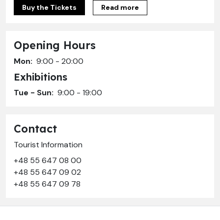
Buy the Tickets
Read more
Opening Hours
Mon:
9:00 - 20:00
Exhibitions
Tue - Sun:
9:00 - 19:00
Contact
Tourist Information
+48 55 647 08 00
+48 55 647 09 02
+48 55 647 09 78